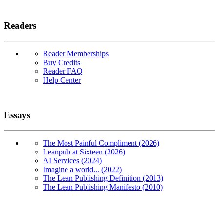
Readers
Reader Memberships
Buy Credits
Reader FAQ
Help Center
Essays
The Most Painful Compliment (2026)
Leanpub at Sixteen (2026)
AI Services (2024)
Imagine a world... (2022)
The Lean Publishing Definition (2013)
The Lean Publishing Manifesto (2010)