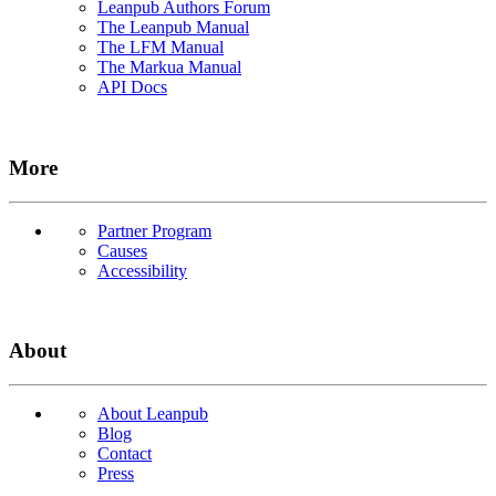
Leanpub Authors Forum
The Leanpub Manual
The LFM Manual
The Markua Manual
API Docs
More
Partner Program
Causes
Accessibility
About
About Leanpub
Blog
Contact
Press