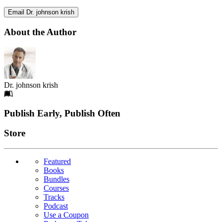
Email Dr. johnson krish
About the Author
Dr. johnson krish
Footer
Publish Early, Publish Often
Links
Store
Featured
Books
Bundles
Courses
Tracks
Podcast
Use a Coupon