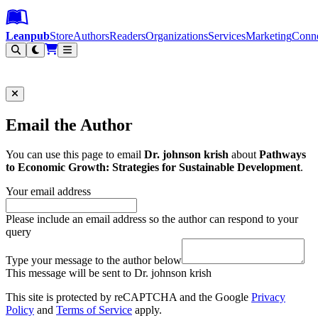
Leanpub Header
Leanpub Navigation
Skip to main content
Go to Leanpub.com
Leanpub
Store
Authors
Readers
Organizations
Services
Marketing
Conn
Filter
Email the Author
You can use this page to email
Dr. johnson krish
about
Pathways
to Economic Growth: Strategies for Sustainable Development
.
Your email address
Please include an email address so the author can respond to your
query
Type your message to the author below
This message will be sent to Dr. johnson krish
This site is protected by reCAPTCHA and the Google
Privacy
Policy
and
Terms of Service
apply.