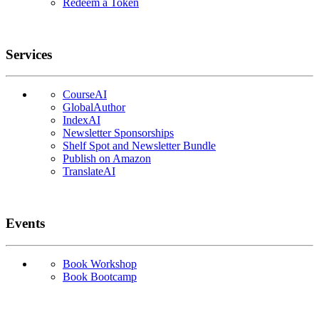
Redeem a Token
Services
CourseAI
GlobalAuthor
IndexAI
Newsletter Sponsorships
Shelf Spot and Newsletter Bundle
Publish on Amazon
TranslateAI
Events
Book Workshop
Book Bootcamp