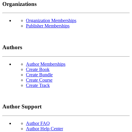
Organizations
Organization Memberships
Publisher Memberships
Authors
Author Memberships
Create Book
Create Bundle
Create Course
Create Track
Author Support
Author FAQ
Author Help Center