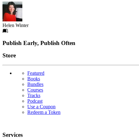
Helen Winter
Footer
Publish Early, Publish Often
Links
Store
Featured
Books
Bundles
Courses
Tracks
Podcast
Use a Coupon
Redeem a Token
Services