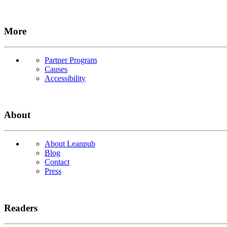
More
Partner Program
Causes
Accessibility
About
About Leanpub
Blog
Contact
Press
Readers