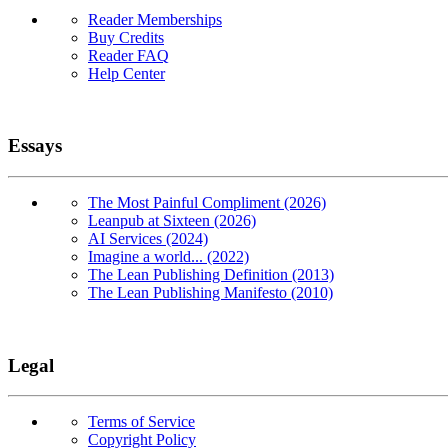
Reader Memberships
Buy Credits
Reader FAQ
Help Center
Essays
The Most Painful Compliment (2026)
Leanpub at Sixteen (2026)
AI Services (2024)
Imagine a world... (2022)
The Lean Publishing Definition (2013)
The Lean Publishing Manifesto (2010)
Legal
Terms of Service
Copyright Policy