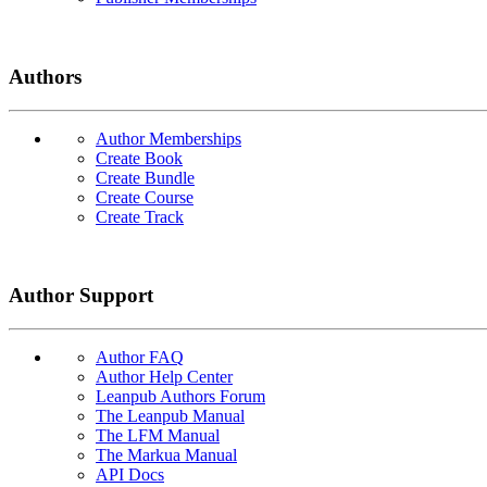
Authors
Author Memberships
Create Book
Create Bundle
Create Course
Create Track
Author Support
Author FAQ
Author Help Center
Leanpub Authors Forum
The Leanpub Manual
The LFM Manual
The Markua Manual
API Docs