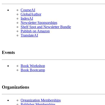
CourseAI
GlobalAuthor
IndexAI
Newsletter Sponsorships
Shelf Spot and Newsletter Bundle
Publish on Amazon
TranslateAI
Events
Book Workshop
Book Bootcamp
Organizations
Organization Memberships
Publisher Memberships