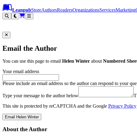
Leanpub Header
Leanpub Navigation
Skip to main content
Go to Leanpub.com
Leanpub
Store
Authors
Readers
Organizations
Services
Marketing
Email the Author
You can use this page to email
Helen Winter
about
Numbered Sheet 
Your email address
Please include an email address so the author can respond to your que
Type your message to the author below
T
This site is protected by reCAPTCHA and the Google
Privacy Policy
Email Helen Winter
About the Author