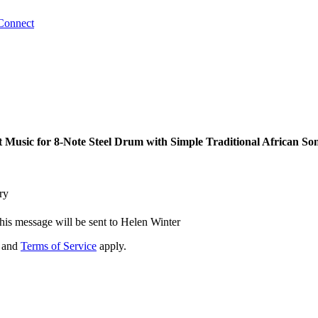
Connect
Music for 8-Note Steel Drum with Simple Traditional African So
ry
his message will be sent to Helen Winter
and
Terms of Service
apply.