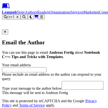
Leanpub Header
Leanpub Navigation
Skip to main content
Go to Leanpub.com
Leanpub
Store
Authors
Readers
Organizations
Services
Marketing
Conn
Ctrl K
Filter
Email the Author
You can use this page to email
Andreas Fertig
about
Notebook
C++: Tips and Tricks with Templates
.
Your email address
Please include an email address so the author can respond to your
query
Type your message to the author below
This message will be sent to Andreas Fertig
This site is protected by reCAPTCHA and the Google
Privacy
Policy
and
Terms of Service
apply.