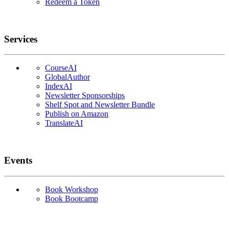
Redeem a Token
Services
CourseAI
GlobalAuthor
IndexAI
Newsletter Sponsorships
Shelf Spot and Newsletter Bundle
Publish on Amazon
TranslateAI
Events
Book Workshop
Book Bootcamp