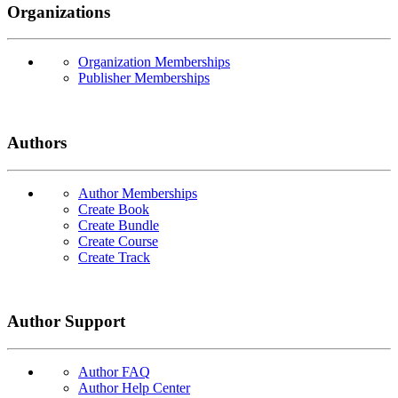
Organizations
Organization Memberships
Publisher Memberships
Authors
Author Memberships
Create Book
Create Bundle
Create Course
Create Track
Author Support
Author FAQ
Author Help Center