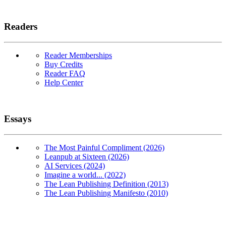
Readers
Reader Memberships
Buy Credits
Reader FAQ
Help Center
Essays
The Most Painful Compliment (2026)
Leanpub at Sixteen (2026)
AI Services (2024)
Imagine a world... (2022)
The Lean Publishing Definition (2013)
The Lean Publishing Manifesto (2010)