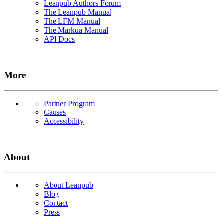
Leanpub Authors Forum
The Leanpub Manual
The LFM Manual
The Markua Manual
API Docs
More
Partner Program
Causes
Accessibility
About
About Leanpub
Blog
Contact
Press