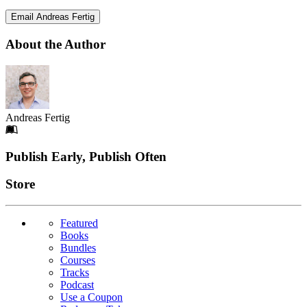
Email Andreas Fertig
About the Author
Andreas Fertig
Footer
Publish Early, Publish Often
Links
Store
Featured
Books
Bundles
Courses
Tracks
Podcast
Use a Coupon