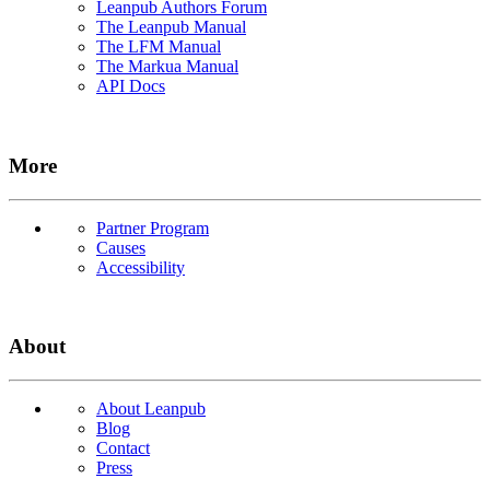
Leanpub Authors Forum
The Leanpub Manual
The LFM Manual
The Markua Manual
API Docs
More
Partner Program
Causes
Accessibility
About
About Leanpub
Blog
Contact
Press