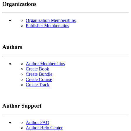
Organizations
Organization Memberships
Publisher Memberships
Authors
Author Memberships
Create Book
Create Bundle
Create Course
Create Track
Author Support
Author FAQ
Author Help Center