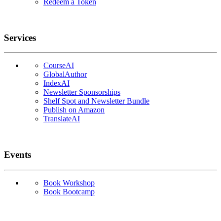
Redeem a Token
Services
CourseAI
GlobalAuthor
IndexAI
Newsletter Sponsorships
Shelf Spot and Newsletter Bundle
Publish on Amazon
TranslateAI
Events
Book Workshop
Book Bootcamp