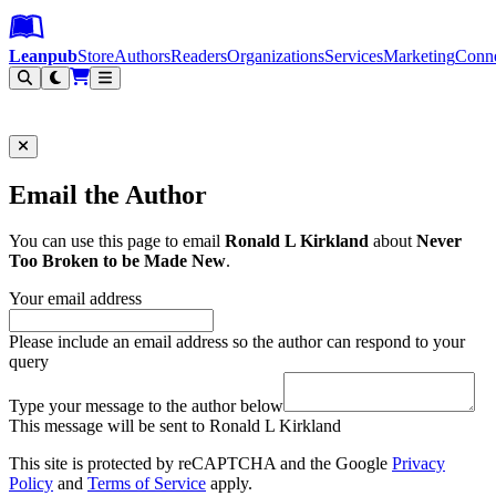
Leanpub Header
Leanpub Navigation
Skip to main content
Go to Leanpub.com
Leanpub
Store
Authors
Readers
Organizations
Services
Marketing
Conn
Filter
Email the Author
You can use this page to email
Ronald L Kirkland
about
Never
Too Broken to be Made New
.
Your email address
Please include an email address so the author can respond to your
query
Type your message to the author below
This message will be sent to Ronald L Kirkland
This site is protected by reCAPTCHA and the Google
Privacy
Policy
and
Terms of Service
apply.