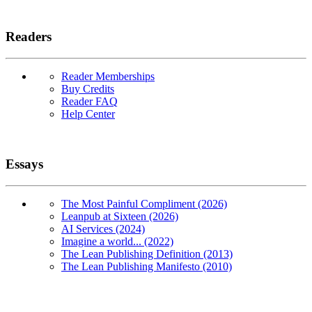
Readers
Reader Memberships
Buy Credits
Reader FAQ
Help Center
Essays
The Most Painful Compliment (2026)
Leanpub at Sixteen (2026)
AI Services (2024)
Imagine a world... (2022)
The Lean Publishing Definition (2013)
The Lean Publishing Manifesto (2010)