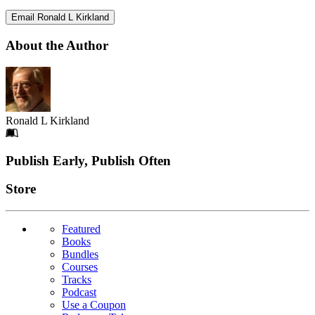
Email Ronald L Kirkland
About the Author
Ronald L Kirkland
Footer
Publish Early, Publish Often
Links
Store
Featured
Books
Bundles
Courses
Tracks
Podcast
Use a Coupon