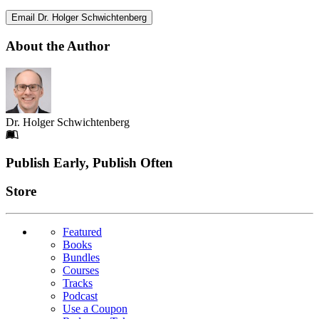
Email Dr. Holger Schwichtenberg
About the Author
Dr. Holger Schwichtenberg
Footer
Publish Early, Publish Often
Links
Store
Featured
Books
Bundles
Courses
Tracks
Podcast
Use a Coupon