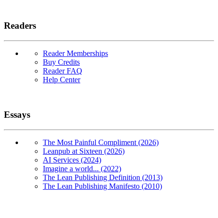
Readers
Reader Memberships
Buy Credits
Reader FAQ
Help Center
Essays
The Most Painful Compliment (2026)
Leanpub at Sixteen (2026)
AI Services (2024)
Imagine a world... (2022)
The Lean Publishing Definition (2013)
The Lean Publishing Manifesto (2010)