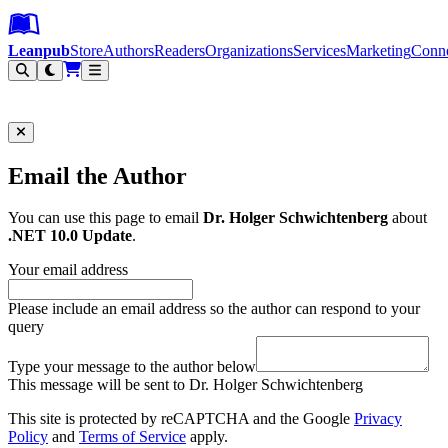
Leanpub Header
Leanpub Navigation
Skip to main content
Go to Leanpub.com
Leanpub
Store
Authors
Readers
Organizations
Services
Marketing
Conn
Filter
Email the Author
You can use this page to email
Dr. Holger Schwichtenberg
about
.NET 10.0 Update
.
Your email address
Please include an email address so the author can respond to your
query
Type your message to the author below
This message will be sent to Dr. Holger Schwichtenberg
This site is protected by reCAPTCHA and the Google
Privacy
Policy
and
Terms of Service
apply.