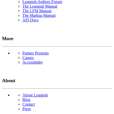
Leanpub Authors Forum
The Leanpub Manual
The LFM Manual
The Markua Manual
API Docs
More
Partner Program
Causes
Accessibility
About
About Leanpub
Blog
Contact
Press