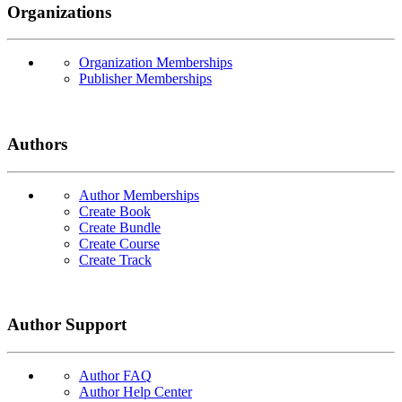
Organizations
Organization Memberships
Publisher Memberships
Authors
Author Memberships
Create Book
Create Bundle
Create Course
Create Track
Author Support
Author FAQ
Author Help Center