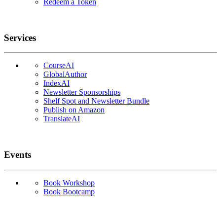
Redeem a Token
Services
CourseAI
GlobalAuthor
IndexAI
Newsletter Sponsorships
Shelf Spot and Newsletter Bundle
Publish on Amazon
TranslateAI
Events
Book Workshop
Book Bootcamp