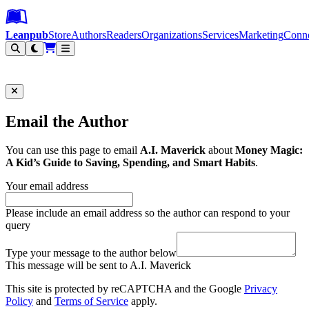
Leanpub Header
Leanpub Navigation
Skip to main content
Go to Leanpub.com
Leanpub
Store
Authors
Readers
Organizations
Services
Marketing
Conn
Filter
Email the Author
You can use this page to email
A.I. Maverick
about
Money Magic:
A Kid’s Guide to Saving, Spending, and Smart Habits
.
Your email address
Please include an email address so the author can respond to your
query
Type your message to the author below
This message will be sent to A.I. Maverick
This site is protected by reCAPTCHA and the Google
Privacy
Policy
and
Terms of Service
apply.