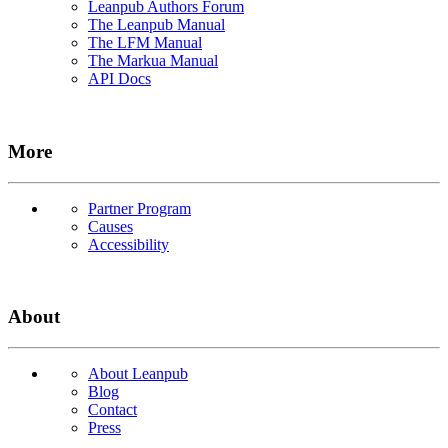
Leanpub Authors Forum
The Leanpub Manual
The LFM Manual
The Markua Manual
API Docs
More
Partner Program
Causes
Accessibility
About
About Leanpub
Blog
Contact
Press