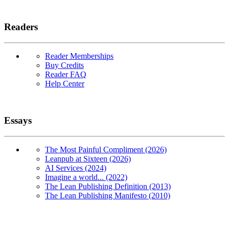
Readers
Reader Memberships
Buy Credits
Reader FAQ
Help Center
Essays
The Most Painful Compliment (2026)
Leanpub at Sixteen (2026)
AI Services (2024)
Imagine a world... (2022)
The Lean Publishing Definition (2013)
The Lean Publishing Manifesto (2010)