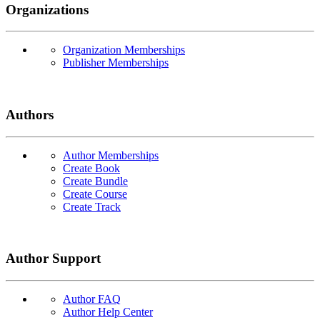
Organizations
Organization Memberships
Publisher Memberships
Authors
Author Memberships
Create Book
Create Bundle
Create Course
Create Track
Author Support
Author FAQ
Author Help Center