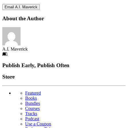
Email A.I. Maverick
About the Author
A.I. Maverick
Footer
Publish Early, Publish Often
Links
Store
Featured
Books
Bundles
Courses
Tracks
Podcast
Use a Coupon