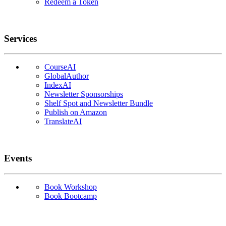
Redeem a Token
Services
CourseAI
GlobalAuthor
IndexAI
Newsletter Sponsorships
Shelf Spot and Newsletter Bundle
Publish on Amazon
TranslateAI
Events
Book Workshop
Book Bootcamp