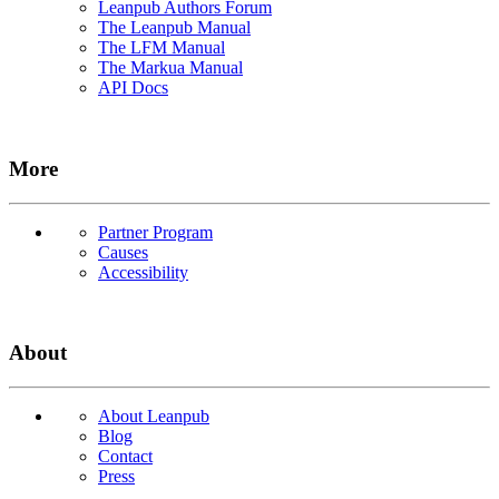
Leanpub Authors Forum
The Leanpub Manual
The LFM Manual
The Markua Manual
API Docs
More
Partner Program
Causes
Accessibility
About
About Leanpub
Blog
Contact
Press