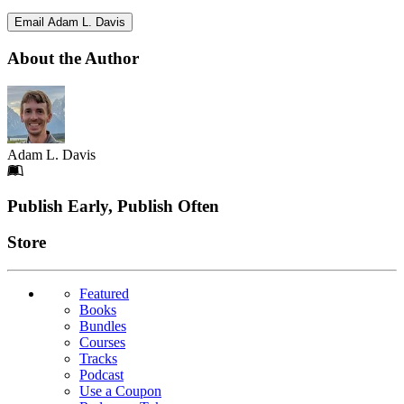
Email Adam L. Davis
About the Author
Adam L. Davis
Footer
Publish Early, Publish Often
Links
Store
Featured
Books
Bundles
Courses
Tracks
Podcast
Use a Coupon