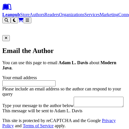
Leanpub Header
Leanpub Navigation
Skip to main content
Go to Leanpub.com
Leanpub
Store
Authors
Readers
Organizations
Services
Marketing
Conn
Filter
Email the Author
You can use this page to email
Adam L. Davis
about
Modern
Java
.
Your email address
Please include an email address so the author can respond to your
query
Type your message to the author below
This message will be sent to Adam L. Davis
This site is protected by reCAPTCHA and the Google
Privacy
Policy
and
Terms of Service
apply.