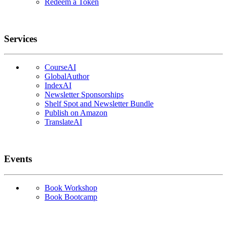
Redeem a Token
Services
CourseAI
GlobalAuthor
IndexAI
Newsletter Sponsorships
Shelf Spot and Newsletter Bundle
Publish on Amazon
TranslateAI
Events
Book Workshop
Book Bootcamp