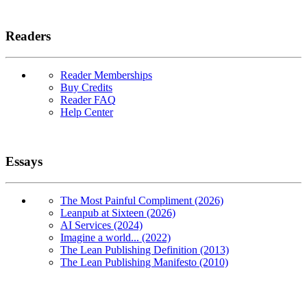
Readers
Reader Memberships
Buy Credits
Reader FAQ
Help Center
Essays
The Most Painful Compliment (2026)
Leanpub at Sixteen (2026)
AI Services (2024)
Imagine a world... (2022)
The Lean Publishing Definition (2013)
The Lean Publishing Manifesto (2010)