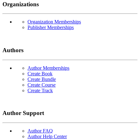
Organizations
Organization Memberships
Publisher Memberships
Authors
Author Memberships
Create Book
Create Bundle
Create Course
Create Track
Author Support
Author FAQ
Author Help Center