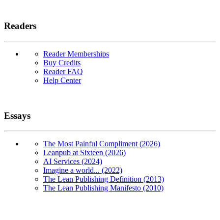
Readers
Reader Memberships
Buy Credits
Reader FAQ
Help Center
Essays
The Most Painful Compliment (2026)
Leanpub at Sixteen (2026)
AI Services (2024)
Imagine a world... (2022)
The Lean Publishing Definition (2013)
The Lean Publishing Manifesto (2010)