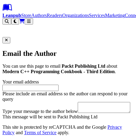
Leanpub Header
Leanpub Navigation
Skip to main content
Go to Leanpub.com
Leanpub
Store
Authors
Readers
Organizations
Services
Marketing
Conn
Filter
Email the Author
You can use this page to email
Packt Publishing Ltd
about
Modern C++ Programming Cookbook - Third Edition
.
Your email address
Please include an email address so the author can respond to your
query
Type your message to the author below
This message will be sent to Packt Publishing Ltd
This site is protected by reCAPTCHA and the Google
Privacy
Policy
and
Terms of Service
apply.