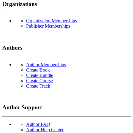
Organizations
Organization Memberships
Publisher Memberships
Authors
Author Memberships
Create Book
Create Bundle
Create Course
Create Track
Author Support
Author FAQ
Author Help Center