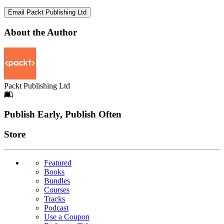
Email Packt Publishing Ltd
About the Author
Packt Publishing Ltd
Footer
Publish Early, Publish Often
Links
Store
Featured
Books
Bundles
Courses
Tracks
Podcast
Use a Coupon