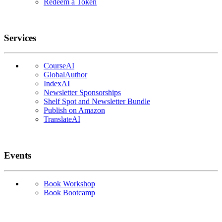
Redeem a Token
Services
CourseAI
GlobalAuthor
IndexAI
Newsletter Sponsorships
Shelf Spot and Newsletter Bundle
Publish on Amazon
TranslateAI
Events
Book Workshop
Book Bootcamp