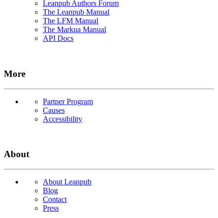
Leanpub Authors Forum
The Leanpub Manual
The LFM Manual
The Markua Manual
API Docs
More
Partner Program
Causes
Accessibility
About
About Leanpub
Blog
Contact
Press