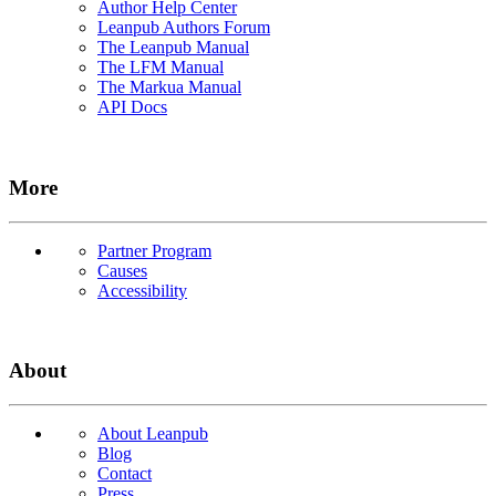
Author Help Center
Leanpub Authors Forum
The Leanpub Manual
The LFM Manual
The Markua Manual
API Docs
More
Partner Program
Causes
Accessibility
About
About Leanpub
Blog
Contact
Press