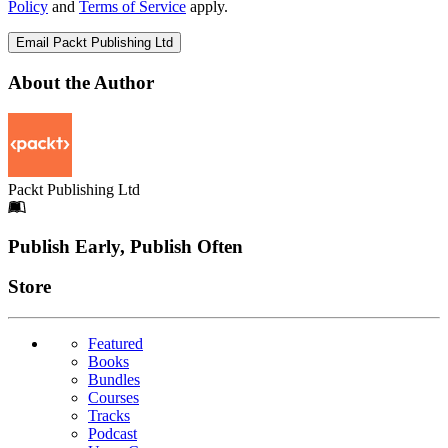
Policy
and
Terms of Service
apply.
Email Packt Publishing Ltd
About the Author
Packt Publishing Ltd
Footer
Publish Early, Publish Often
Links
Store
Featured
Books
Bundles
Courses
Tracks
Podcast