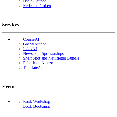
Use a Coupon
Redeem a Token
Services
CourseAI
GlobalAuthor
IndexAI
Newsletter Sponsorships
Shelf Spot and Newsletter Bundle
Publish on Amazon
TranslateAI
Events
Book Workshop
Book Bootcamp