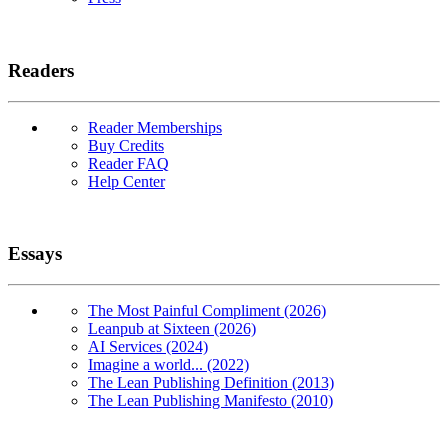
Readers
Reader Memberships
Buy Credits
Reader FAQ
Help Center
Essays
The Most Painful Compliment (2026)
Leanpub at Sixteen (2026)
AI Services (2024)
Imagine a world... (2022)
The Lean Publishing Definition (2013)
The Lean Publishing Manifesto (2010)