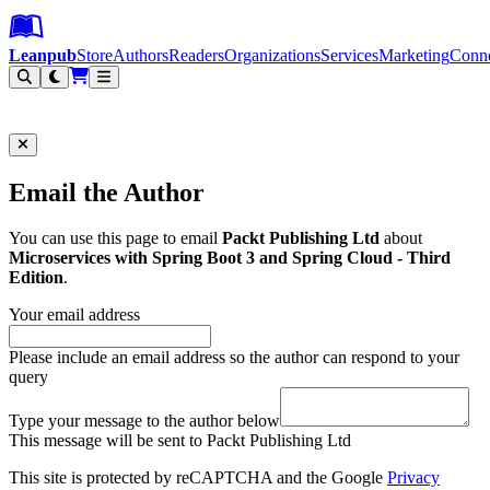
Leanpub Header
Leanpub Navigation
Skip to main content
Go to Leanpub.com
Leanpub
Store
Authors
Readers
Organizations
Services
Marketing
Conn
Filter
Email the Author
You can use this page to email
Packt Publishing Ltd
about
Microservices with Spring Boot 3 and Spring Cloud - Third
Edition
.
Your email address
Please include an email address so the author can respond to your
query
Type your message to the author below
This message will be sent to Packt Publishing Ltd
This site is protected by reCAPTCHA and the Google
Privacy