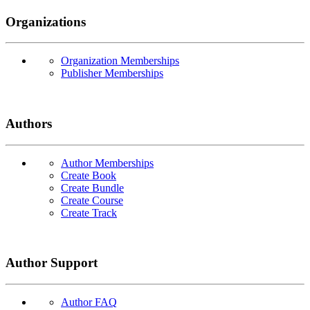
Organizations
Organization Memberships
Publisher Memberships
Authors
Author Memberships
Create Book
Create Bundle
Create Course
Create Track
Author Support
Author FAQ