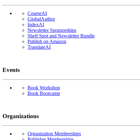
CourseAI
GlobalAuthor
IndexAI
Newsletter Sponsorships
Shelf Spot and Newsletter Bundle
Publish on Amazon
TranslateAI
Events
Book Workshop
Book Bootcamp
Organizations
Organization Memberships
Publisher Memberships