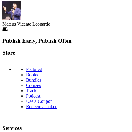
Mateus Vicente Leonardo
Footer
Publish Early, Publish Often
Links
Store
Featured
Books
Bundles
Courses
Tracks
Podcast
Use a Coupon
Redeem a Token
Services