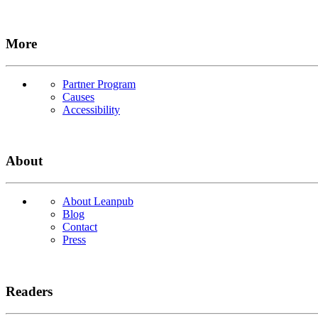
More
Partner Program
Causes
Accessibility
About
About Leanpub
Blog
Contact
Press
Readers