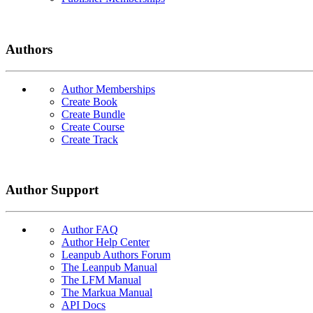
Authors
Author Memberships
Create Book
Create Bundle
Create Course
Create Track
Author Support
Author FAQ
Author Help Center
Leanpub Authors Forum
The Leanpub Manual
The LFM Manual
The Markua Manual
API Docs