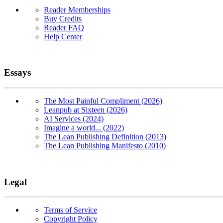
Reader Memberships
Buy Credits
Reader FAQ
Help Center
Essays
The Most Painful Compliment (2026)
Leanpub at Sixteen (2026)
AI Services (2024)
Imagine a world... (2022)
The Lean Publishing Definition (2013)
The Lean Publishing Manifesto (2010)
Legal
Terms of Service
Copyright Policy