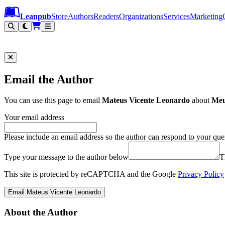
Leanpub Header
Leanpub Navigation
Skip to main content
Go to Leanpub.com
Leanpub
Store
Authors
Readers
Organizations
Services
Marketing
Email the Author
You can use this page to email
Mateus Vicente Leonardo
about
Meu
Your email address
Please include an email address so the author can respond to your que
Type your message to the author below
T
This site is protected by reCAPTCHA and the Google
Privacy Policy
Email Mateus Vicente Leonardo
About the Author