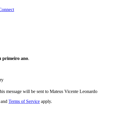
Connect
 primeiro ano
.
ry
his message will be sent to Mateus Vicente Leonardo
and
Terms of Service
apply.