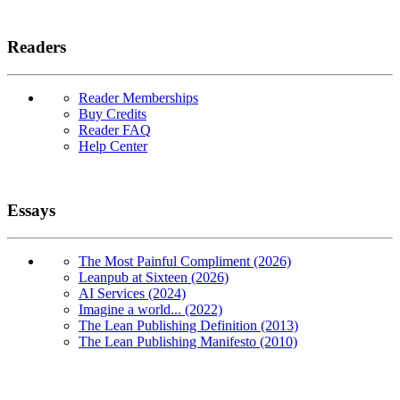
Readers
Reader Memberships
Buy Credits
Reader FAQ
Help Center
Essays
The Most Painful Compliment (2026)
Leanpub at Sixteen (2026)
AI Services (2024)
Imagine a world... (2022)
The Lean Publishing Definition (2013)
The Lean Publishing Manifesto (2010)