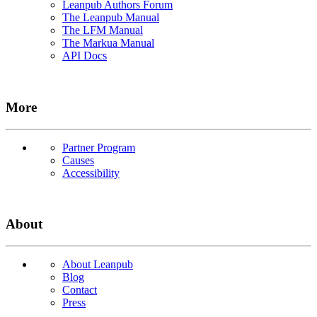
Leanpub Authors Forum
The Leanpub Manual
The LFM Manual
The Markua Manual
API Docs
More
Partner Program
Causes
Accessibility
About
About Leanpub
Blog
Contact
Press