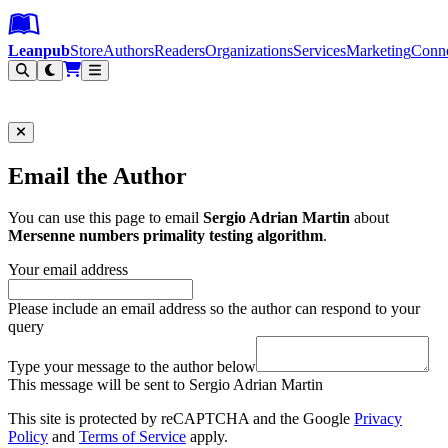
Leanpub Header
Leanpub Navigation
Skip to main content
Go to Leanpub.com
Leanpub
Store
Authors
Readers
Organizations
Services
Marketing
Conn
Filter
Email the Author
You can use this page to email
Sergio Adrian Martin
about
Mersenne numbers primality testing algorithm
.
Your email address
Please include an email address so the author can respond to your
query
Type your message to the author below
This message will be sent to Sergio Adrian Martin
This site is protected by reCAPTCHA and the Google
Privacy
Policy
and
Terms of Service
apply.