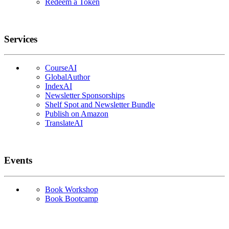
Redeem a Token
Services
CourseAI
GlobalAuthor
IndexAI
Newsletter Sponsorships
Shelf Spot and Newsletter Bundle
Publish on Amazon
TranslateAI
Events
Book Workshop
Book Bootcamp