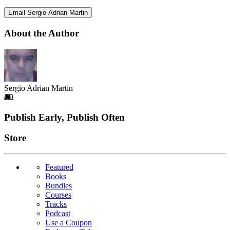
Email Sergio Adrian Martin
About the Author
Sergio Adrian Martin
Footer
Publish Early, Publish Often
Links
Store
Featured
Books
Bundles
Courses
Tracks
Podcast
Use a Coupon