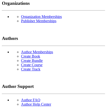
Organizations
Organization Memberships
Publisher Memberships
Authors
Author Memberships
Create Book
Create Bundle
Create Course
Create Track
Author Support
Author FAQ
Author Help Center