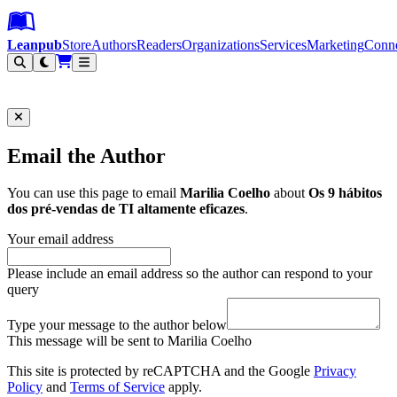
Leanpub Header
Leanpub Navigation
Skip to main content
Go to Leanpub.com
Leanpub
Store
Authors
Readers
Organizations
Services
Marketing
Conn
Filter
Email the Author
You can use this page to email
Marilia Coelho
about
Os 9 hábitos
dos pré-vendas de TI altamente eficazes
.
Your email address
Please include an email address so the author can respond to your
query
Type your message to the author below
This message will be sent to Marilia Coelho
This site is protected by reCAPTCHA and the Google
Privacy
Policy
and
Terms of Service
apply.