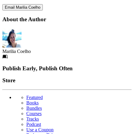
Email Marilia Coelho
About the Author
Marilia Coelho
Footer
Publish Early, Publish Often
Links
Store
Featured
Books
Bundles
Courses
Tracks
Podcast
Use a Coupon