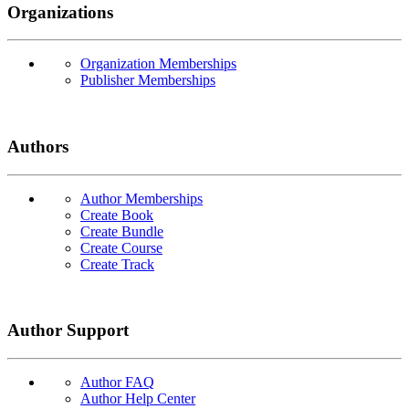
Organizations
Organization Memberships
Publisher Memberships
Authors
Author Memberships
Create Book
Create Bundle
Create Course
Create Track
Author Support
Author FAQ
Author Help Center