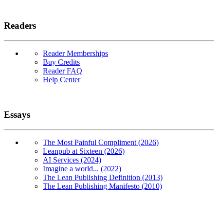
Readers
Reader Memberships
Buy Credits
Reader FAQ
Help Center
Essays
The Most Painful Compliment (2026)
Leanpub at Sixteen (2026)
AI Services (2024)
Imagine a world... (2022)
The Lean Publishing Definition (2013)
The Lean Publishing Manifesto (2010)