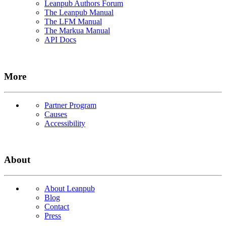
Leanpub Authors Forum
The Leanpub Manual
The LFM Manual
The Markua Manual
API Docs
More
Partner Program
Causes
Accessibility
About
About Leanpub
Blog
Contact
Press