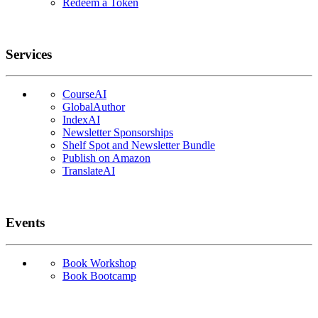
Redeem a Token
Services
CourseAI
GlobalAuthor
IndexAI
Newsletter Sponsorships
Shelf Spot and Newsletter Bundle
Publish on Amazon
TranslateAI
Events
Book Workshop
Book Bootcamp