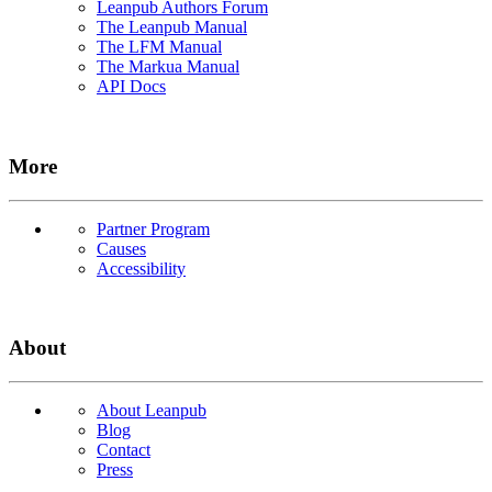
Leanpub Authors Forum
The Leanpub Manual
The LFM Manual
The Markua Manual
API Docs
More
Partner Program
Causes
Accessibility
About
About Leanpub
Blog
Contact
Press