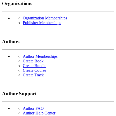
Organizations
Organization Memberships
Publisher Memberships
Authors
Author Memberships
Create Book
Create Bundle
Create Course
Create Track
Author Support
Author FAQ
Author Help Center