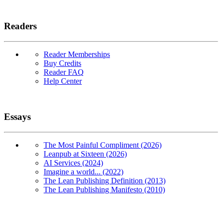
Readers
Reader Memberships
Buy Credits
Reader FAQ
Help Center
Essays
The Most Painful Compliment (2026)
Leanpub at Sixteen (2026)
AI Services (2024)
Imagine a world... (2022)
The Lean Publishing Definition (2013)
The Lean Publishing Manifesto (2010)