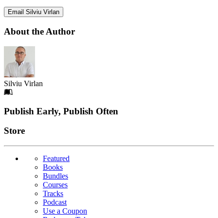
Email Silviu Virlan
About the Author
Silviu Virlan
Footer
Publish Early, Publish Often
Links
Store
Featured
Books
Bundles
Courses
Tracks
Podcast
Use a Coupon