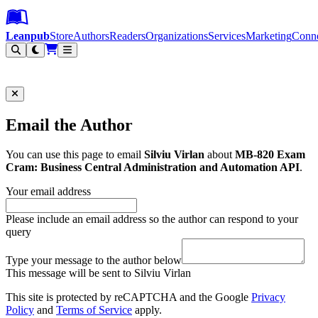
Leanpub Header
Leanpub Navigation
Skip to main content
Go to Leanpub.com
Leanpub
Store
Authors
Readers
Organizations
Services
Marketing
Conn
Filter
Email the Author
You can use this page to email
Silviu Virlan
about
MB-820 Exam
Cram: Business Central Administration and Automation API
.
Your email address
Please include an email address so the author can respond to your
query
Type your message to the author below
This message will be sent to Silviu Virlan
This site is protected by reCAPTCHA and the Google
Privacy
Policy
and
Terms of Service
apply.