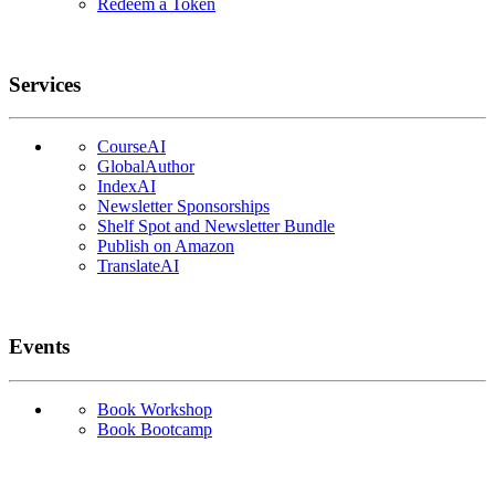
Redeem a Token
Services
CourseAI
GlobalAuthor
IndexAI
Newsletter Sponsorships
Shelf Spot and Newsletter Bundle
Publish on Amazon
TranslateAI
Events
Book Workshop
Book Bootcamp