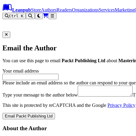
Leanpub Header
Leanpub Navigation
Skip to main content
Go to Leanpub.com
Leanpub
Store
Authors
Readers
Organizations
Services
Marketing
Ctrl K
Email the Author
You can use this page to email
Packt Publishing Ltd
about
Masteri
Your email address
Please include an email address so the author can respond to your que
Type your message to the author below
T
This site is protected by reCAPTCHA and the Google
Privacy Policy
Email Packt Publishing Ltd
About the Author