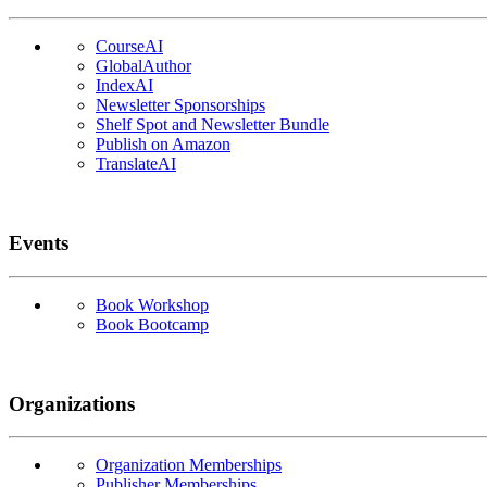
CourseAI
GlobalAuthor
IndexAI
Newsletter Sponsorships
Shelf Spot and Newsletter Bundle
Publish on Amazon
TranslateAI
Events
Book Workshop
Book Bootcamp
Organizations
Organization Memberships
Publisher Memberships