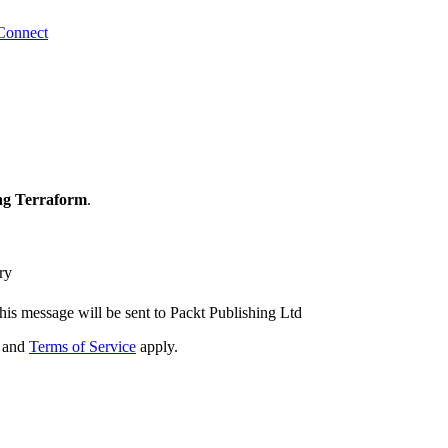
Connect
ng Terraform
.
ry
his message will be sent to Packt Publishing Ltd
and
Terms of Service
apply.