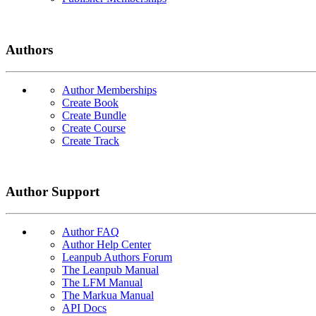
Authors
Author Memberships
Create Book
Create Bundle
Create Course
Create Track
Author Support
Author FAQ
Author Help Center
Leanpub Authors Forum
The Leanpub Manual
The LFM Manual
The Markua Manual
API Docs