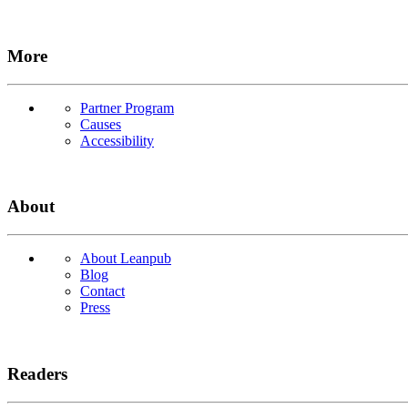
More
Partner Program
Causes
Accessibility
About
About Leanpub
Blog
Contact
Press
Readers