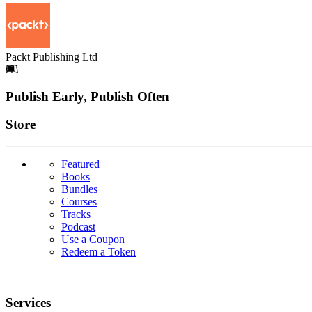
Packt Publishing Ltd
Footer
Publish Early, Publish Often
Links
Store
Featured
Books
Bundles
Courses
Tracks
Podcast
Use a Coupon
Redeem a Token
Services