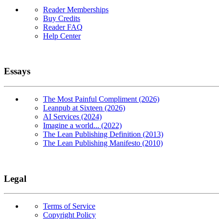
Reader Memberships
Buy Credits
Reader FAQ
Help Center
Essays
The Most Painful Compliment (2026)
Leanpub at Sixteen (2026)
AI Services (2024)
Imagine a world... (2022)
The Lean Publishing Definition (2013)
The Lean Publishing Manifesto (2010)
Legal
Terms of Service
Copyright Policy