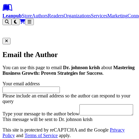
Leanpub Header
Leanpub Navigation
Skip to main content
Go to Leanpub.com
Leanpub
Store
Authors
Readers
Organizations
Services
Marketing
Conn
Filter
Email the Author
You can use this page to email
Dr. johnson krish
about
Mastering
Business Growth: Proven Strategies for Success
.
Your email address
Please include an email address so the author can respond to your
query
Type your message to the author below
This message will be sent to Dr. johnson krish
This site is protected by reCAPTCHA and the Google
Privacy
Policy
and
Terms of Service
apply.