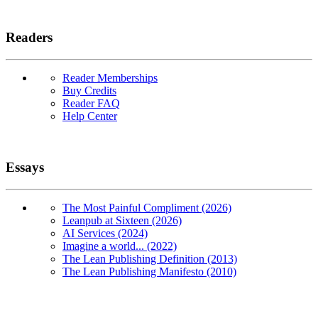
Readers
Reader Memberships
Buy Credits
Reader FAQ
Help Center
Essays
The Most Painful Compliment (2026)
Leanpub at Sixteen (2026)
AI Services (2024)
Imagine a world... (2022)
The Lean Publishing Definition (2013)
The Lean Publishing Manifesto (2010)