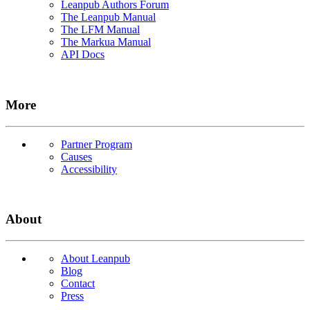
Leanpub Authors Forum
The Leanpub Manual
The LFM Manual
The Markua Manual
API Docs
More
Partner Program
Causes
Accessibility
About
About Leanpub
Blog
Contact
Press