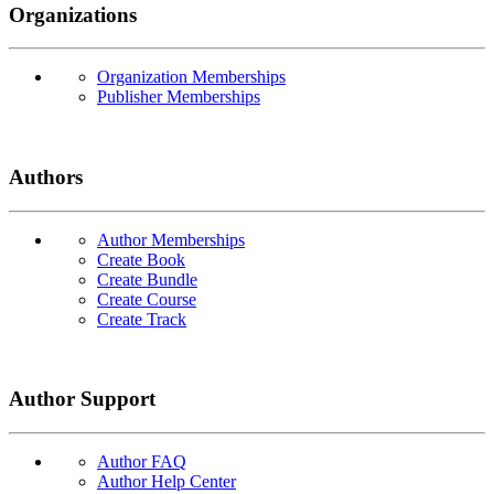
Organizations
Organization Memberships
Publisher Memberships
Authors
Author Memberships
Create Book
Create Bundle
Create Course
Create Track
Author Support
Author FAQ
Author Help Center