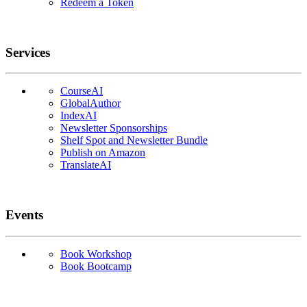
Redeem a Token
Services
CourseAI
GlobalAuthor
IndexAI
Newsletter Sponsorships
Shelf Spot and Newsletter Bundle
Publish on Amazon
TranslateAI
Events
Book Workshop
Book Bootcamp