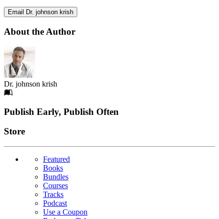
Email Dr. johnson krish
About the Author
Dr. johnson krish
Footer
Publish Early, Publish Often
Links
Store
Featured
Books
Bundles
Courses
Tracks
Podcast
Use a Coupon