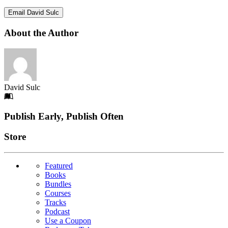
Email David Sulc
About the Author
David Sulc
Footer
Publish Early, Publish Often
Links
Store
Featured
Books
Bundles
Courses
Tracks
Podcast
Use a Coupon