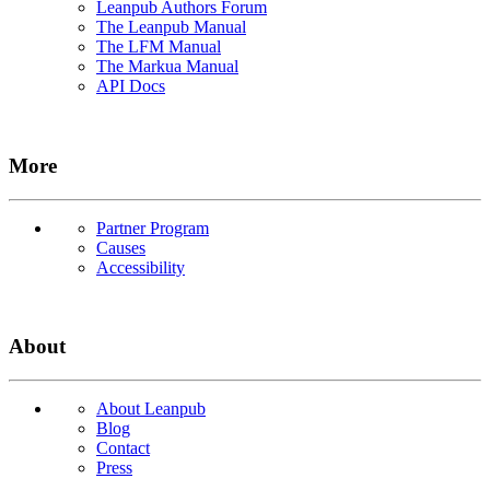
Leanpub Authors Forum
The Leanpub Manual
The LFM Manual
The Markua Manual
API Docs
More
Partner Program
Causes
Accessibility
About
About Leanpub
Blog
Contact
Press