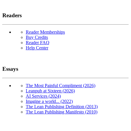
Readers
Reader Memberships
Buy Credits
Reader FAQ
Help Center
Essays
The Most Painful Compliment (2026)
Leanpub at Sixteen (2026)
AI Services (2024)
Imagine a world... (2022)
The Lean Publishing Definition (2013)
The Lean Publishing Manifesto (2010)