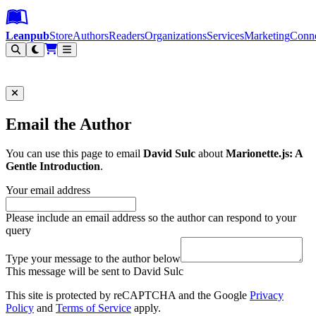
Leanpub Header
Leanpub Navigation
Skip to main content
Go to Leanpub.com
Leanpub
Store
Authors
Readers
Organizations
Services
Marketing
Conn
Filter
Email the Author
You can use this page to email
David Sulc
about
Marionette.js: A
Gentle Introduction
.
Your email address
Please include an email address so the author can respond to your
query
Type your message to the author below
This message will be sent to David Sulc
This site is protected by reCAPTCHA and the Google
Privacy
Policy
and
Terms of Service
apply.