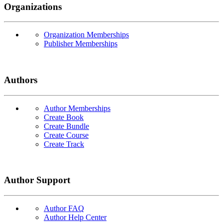
Organizations
Organization Memberships
Publisher Memberships
Authors
Author Memberships
Create Book
Create Bundle
Create Course
Create Track
Author Support
Author FAQ
Author Help Center