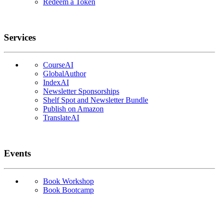
Redeem a Token
Services
CourseAI
GlobalAuthor
IndexAI
Newsletter Sponsorships
Shelf Spot and Newsletter Bundle
Publish on Amazon
TranslateAI
Events
Book Workshop
Book Bootcamp