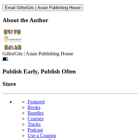
Email GitforGits | Asian Publishing House
About the Author
GitforGits | Asian Publishing House
Footer
Publish Early, Publish Often
Links
Store
Featured
Books
Bundles
Courses
Tracks
Podcast
Use a Coupon