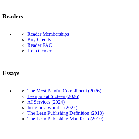
Readers
Reader Memberships
Buy Credits
Reader FAQ
Help Center
Essays
The Most Painful Compliment (2026)
Leanpub at Sixteen (2026)
AI Services (2024)
Imagine a world... (2022)
The Lean Publishing Definition (2013)
The Lean Publishing Manifesto (2010)