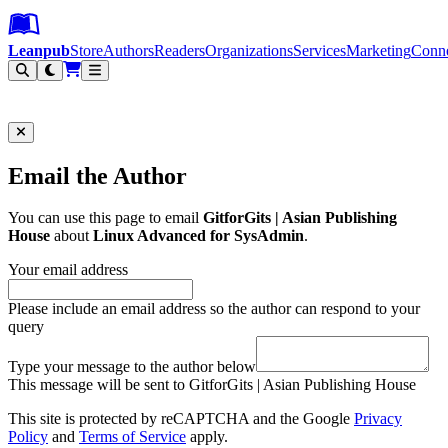
Leanpub Header
Leanpub Navigation
Skip to main content
Go to Leanpub.com
Leanpub
Store
Authors
Readers
Organizations
Services
Marketing
Conn
Filter
Email the Author
You can use this page to email
GitforGits | Asian Publishing
House
about
Linux Advanced for SysAdmin
.
Your email address
Please include an email address so the author can respond to your
query
Type your message to the author below
This message will be sent to GitforGits | Asian Publishing House
This site is protected by reCAPTCHA and the Google
Privacy
Policy
and
Terms of Service
apply.