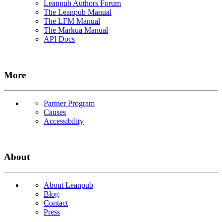
Leanpub Authors Forum
The Leanpub Manual
The LFM Manual
The Markua Manual
API Docs
More
Partner Program
Causes
Accessibility
About
About Leanpub
Blog
Contact
Press