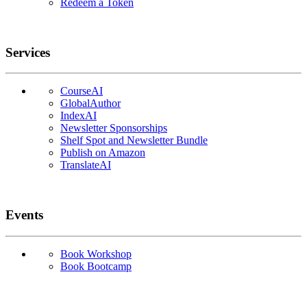
Redeem a Token
Services
CourseAI
GlobalAuthor
IndexAI
Newsletter Sponsorships
Shelf Spot and Newsletter Bundle
Publish on Amazon
TranslateAI
Events
Book Workshop
Book Bootcamp