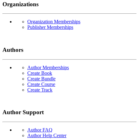
Organizations
Organization Memberships
Publisher Memberships
Authors
Author Memberships
Create Book
Create Bundle
Create Course
Create Track
Author Support
Author FAQ
Author Help Center