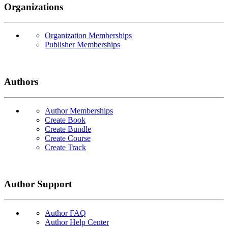
Organizations
Organization Memberships
Publisher Memberships
Authors
Author Memberships
Create Book
Create Bundle
Create Course
Create Track
Author Support
Author FAQ
Author Help Center