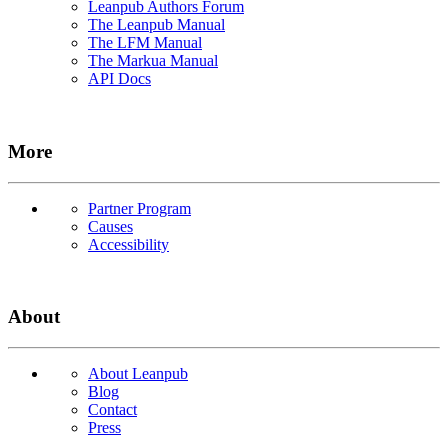
Leanpub Authors Forum
The Leanpub Manual
The LFM Manual
The Markua Manual
API Docs
More
Partner Program
Causes
Accessibility
About
About Leanpub
Blog
Contact
Press