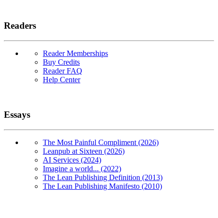
Readers
Reader Memberships
Buy Credits
Reader FAQ
Help Center
Essays
The Most Painful Compliment (2026)
Leanpub at Sixteen (2026)
AI Services (2024)
Imagine a world... (2022)
The Lean Publishing Definition (2013)
The Lean Publishing Manifesto (2010)