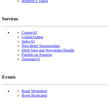
Redeem a Token
Services
CourseAI
GlobalAuthor
IndexAI
Newsletter Sponsorships
Shelf Spot and Newsletter Bundle
Publish on Amazon
TranslateAI
Events
Book Workshop
Book Bootcamp