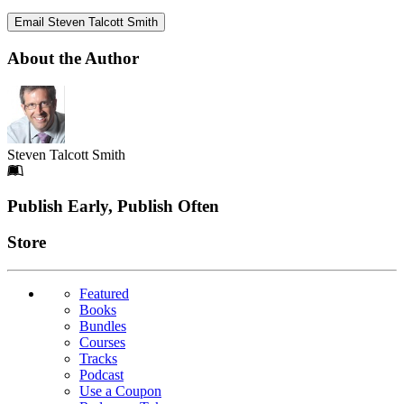
Email Steven Talcott Smith
About the Author
Steven Talcott Smith
Footer
Publish Early, Publish Often
Links
Store
Featured
Books
Bundles
Courses
Tracks
Podcast
Use a Coupon