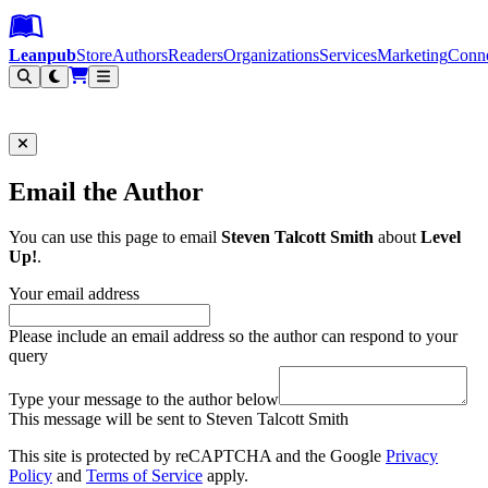
Leanpub Header
Leanpub Navigation
Skip to main content
Go to Leanpub.com
Leanpub
Store
Authors
Readers
Organizations
Services
Marketing
Conn
Filter
Email the Author
You can use this page to email
Steven Talcott Smith
about
Level
Up!
.
Your email address
Please include an email address so the author can respond to your
query
Type your message to the author below
This message will be sent to Steven Talcott Smith
This site is protected by reCAPTCHA and the Google
Privacy
Policy
and
Terms of Service
apply.