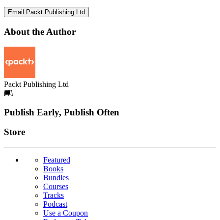
Email Packt Publishing Ltd
About the Author
Packt Publishing Ltd
Footer
Publish Early, Publish Often
Links
Store
Featured
Books
Bundles
Courses
Tracks
Podcast
Use a Coupon