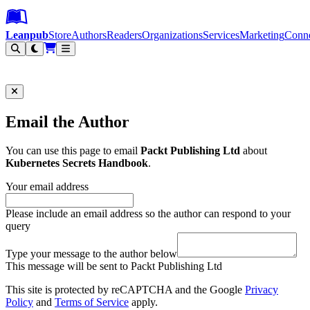
Leanpub Header
Leanpub Navigation
Skip to main content
Go to Leanpub.com
Leanpub
Store
Authors
Readers
Organizations
Services
Marketing
Conn
Filter
Email the Author
You can use this page to email
Packt Publishing Ltd
about
Kubernetes Secrets Handbook
.
Your email address
Please include an email address so the author can respond to your
query
Type your message to the author below
This message will be sent to Packt Publishing Ltd
This site is protected by reCAPTCHA and the Google
Privacy
Policy
and
Terms of Service
apply.