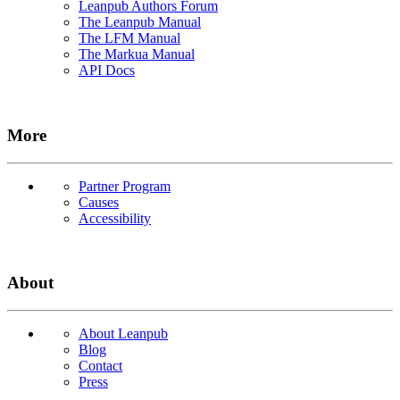
Leanpub Authors Forum
The Leanpub Manual
The LFM Manual
The Markua Manual
API Docs
More
Partner Program
Causes
Accessibility
About
About Leanpub
Blog
Contact
Press