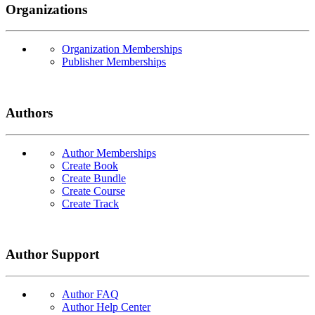
Organizations
Organization Memberships
Publisher Memberships
Authors
Author Memberships
Create Book
Create Bundle
Create Course
Create Track
Author Support
Author FAQ
Author Help Center