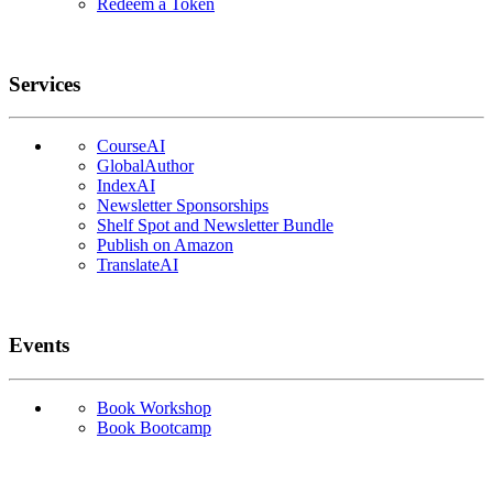
Redeem a Token
Services
CourseAI
GlobalAuthor
IndexAI
Newsletter Sponsorships
Shelf Spot and Newsletter Bundle
Publish on Amazon
TranslateAI
Events
Book Workshop
Book Bootcamp