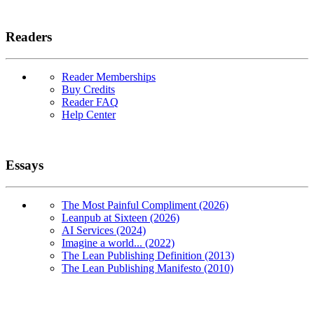
Readers
Reader Memberships
Buy Credits
Reader FAQ
Help Center
Essays
The Most Painful Compliment (2026)
Leanpub at Sixteen (2026)
AI Services (2024)
Imagine a world... (2022)
The Lean Publishing Definition (2013)
The Lean Publishing Manifesto (2010)