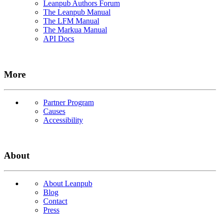
Leanpub Authors Forum
The Leanpub Manual
The LFM Manual
The Markua Manual
API Docs
More
Partner Program
Causes
Accessibility
About
About Leanpub
Blog
Contact
Press