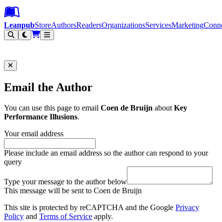
Leanpub Header
Leanpub Navigation
Skip to main content
Go to Leanpub.com
Leanpub
Store
Authors
Readers
Organizations
Services
Marketing
Conn
Filter
Email the Author
You can use this page to email
Coen de Bruijn
about
Key
Performance Illusions
.
Your email address
Please include an email address so the author can respond to your
query
Type your message to the author below
This message will be sent to Coen de Bruijn
This site is protected by reCAPTCHA and the Google
Privacy
Policy
and
Terms of Service
apply.