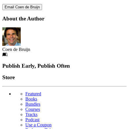
Email Coen de Bruijn
About the Author
Coen de Bruijn
Footer
Publish Early, Publish Often
Links
Store
Featured
Books
Bundles
Courses
Tracks
Podcast
Use a Coupon