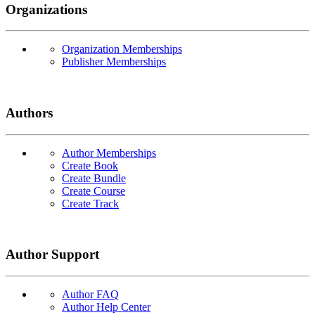
Organizations
Organization Memberships
Publisher Memberships
Authors
Author Memberships
Create Book
Create Bundle
Create Course
Create Track
Author Support
Author FAQ
Author Help Center