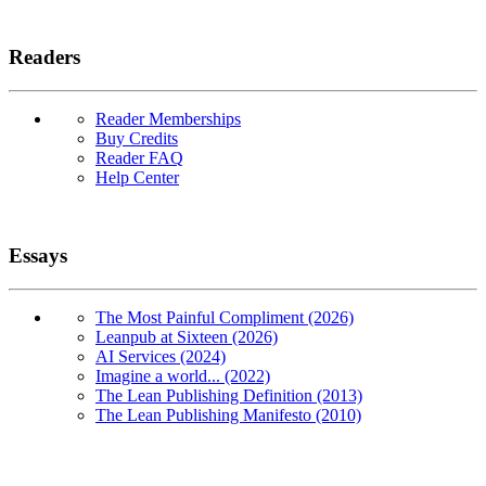
Readers
Reader Memberships
Buy Credits
Reader FAQ
Help Center
Essays
The Most Painful Compliment (2026)
Leanpub at Sixteen (2026)
AI Services (2024)
Imagine a world... (2022)
The Lean Publishing Definition (2013)
The Lean Publishing Manifesto (2010)