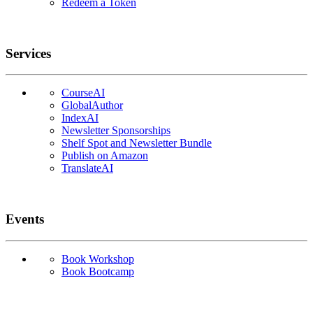
Redeem a Token
Services
CourseAI
GlobalAuthor
IndexAI
Newsletter Sponsorships
Shelf Spot and Newsletter Bundle
Publish on Amazon
TranslateAI
Events
Book Workshop
Book Bootcamp