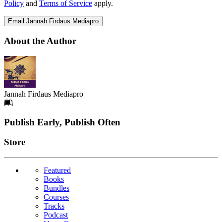
Policy
and
Terms of Service
apply.
Email Jannah Firdaus Mediapro
About the Author
Jannah Firdaus Mediapro
Footer
Publish Early, Publish Often
Links
Store
Featured
Books
Bundles
Courses
Tracks
Podcast