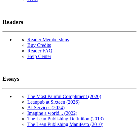
Readers
Reader Memberships
Buy Credits
Reader FAQ
Help Center
Essays
The Most Painful Compliment (2026)
Leanpub at Sixteen (2026)
AI Services (2024)
Imagine a world... (2022)
The Lean Publishing Definition (2013)
The Lean Publishing Manifesto (2010)