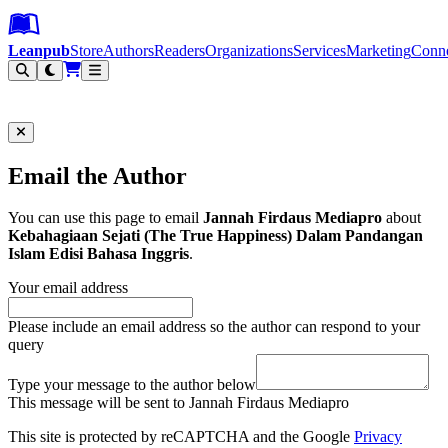
Leanpub Header
Leanpub Navigation
Skip to main content
Go to Leanpub.com
Leanpub
Store
Authors
Readers
Organizations
Services
Marketing
Conn
Filter
Email the Author
You can use this page to email
Jannah Firdaus Mediapro
about
Kebahagiaan Sejati (The True Happiness) Dalam Pandangan
Islam Edisi Bahasa Inggris
.
Your email address
Please include an email address so the author can respond to your
query
Type your message to the author below
This message will be sent to Jannah Firdaus Mediapro
This site is protected by reCAPTCHA and the Google
Privacy