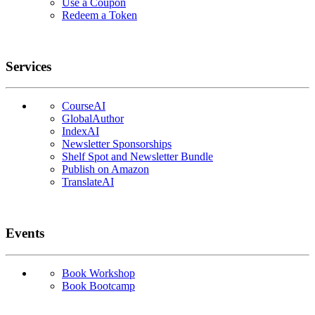
Use a Coupon
Redeem a Token
Services
CourseAI
GlobalAuthor
IndexAI
Newsletter Sponsorships
Shelf Spot and Newsletter Bundle
Publish on Amazon
TranslateAI
Events
Book Workshop
Book Bootcamp