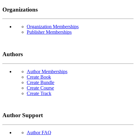
Organizations
Organization Memberships
Publisher Memberships
Authors
Author Memberships
Create Book
Create Bundle
Create Course
Create Track
Author Support
Author FAQ