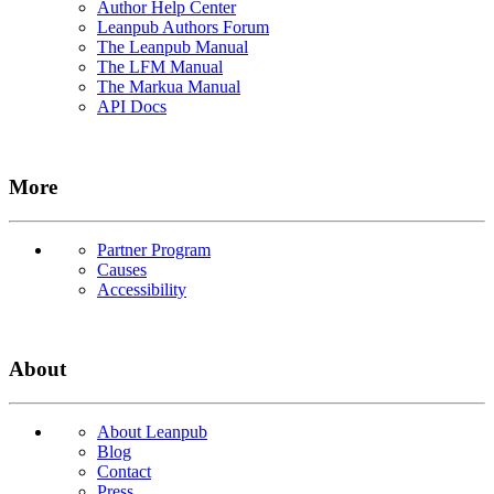
Author Help Center
Leanpub Authors Forum
The Leanpub Manual
The LFM Manual
The Markua Manual
API Docs
More
Partner Program
Causes
Accessibility
About
About Leanpub
Blog
Contact
Press