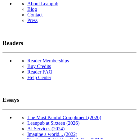
About Leanpub
Blog
Contact
Press
Readers
Reader Memberships
Buy Credits
Reader FAQ
Help Center
Essays
The Most Painful Compliment (2026)
Leanpub at Sixteen (2026)
AI Services (2024)
Imagine a world... (2022)