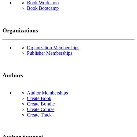
Book Workshop
Book Bootcamp
Organizations
Organization Memberships
Publisher Memberships
Authors
Author Memberships
Create Book
Create Bundle
Create Course
Create Track
Author Support