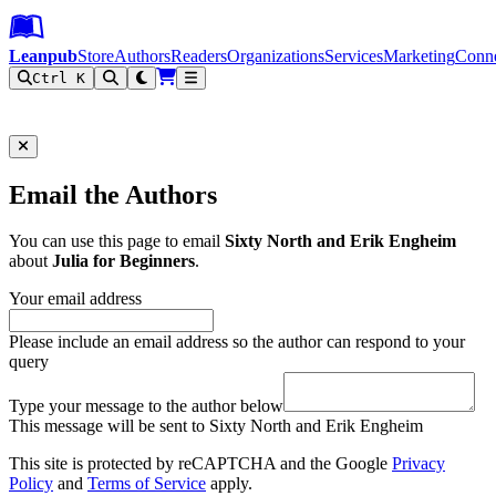
Leanpub Header
Leanpub Navigation
Skip to main content
Go to Leanpub.com
Leanpub
Store
Authors
Readers
Organizations
Services
Marketing
Conn
Ctrl K
Filter
Email the Authors
You can use this page to email
Sixty North and Erik Engheim
about
Julia for Beginners
.
Your email address
Please include an email address so the author can respond to your
query
Type your message to the author below
This message will be sent to Sixty North and Erik Engheim
This site is protected by reCAPTCHA and the Google
Privacy
Policy
and
Terms of Service
apply.