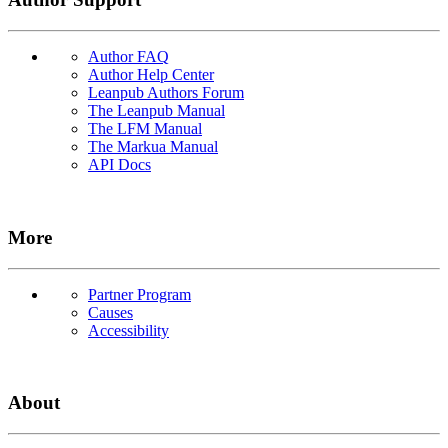
Author FAQ
Author Help Center
Leanpub Authors Forum
The Leanpub Manual
The LFM Manual
The Markua Manual
API Docs
More
Partner Program
Causes
Accessibility
About