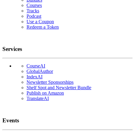
Courses
Tracks
Podcast
Use a Coupon
Redeem a Token
Services
CourseAI
GlobalAuthor
IndexAI
Newsletter Sponsorships
Shelf Spot and Newsletter Bundle
Publish on Amazon
TranslateAI
Events