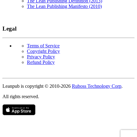
The Lean Publishing Definition (2013)
The Lean Publishing Manifesto (2010)
Legal
Terms of Service
Copyright Policy
Privacy Policy
Refund Policy
Copyright
Leanpub is copyright © 2010-
2026
Ruboss Technology Corp
.
All rights reserved.