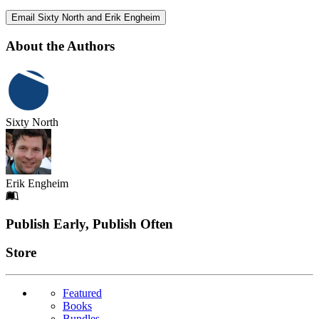
Email Sixty North and Erik Engheim
About the Authors
Sixty North
Erik Engheim
Footer
Publish Early, Publish Often
Links
Store
Featured
Books
Bundles