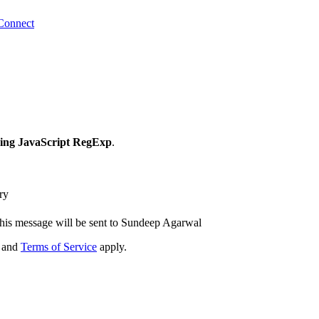
Connect
ing JavaScript RegExp
.
ry
his message will be sent to Sundeep Agarwal
and
Terms of Service
apply.