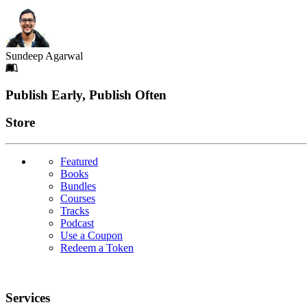
Sundeep Agarwal
Footer
Publish Early, Publish Often
Links
Store
Featured
Books
Bundles
Courses
Tracks
Podcast
Use a Coupon
Redeem a Token
Services