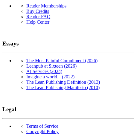
Reader Memberships
Buy Credits
Reader FAQ
Help Center
Essays
The Most Painful Compliment (2026)
Leanpub at Sixteen (2026)
AI Services (2024)
Imagine a world... (2022)
The Lean Publishing Definition (2013)
The Lean Publishing Manifesto (2010)
Legal
Terms of Service
Copyright Policy