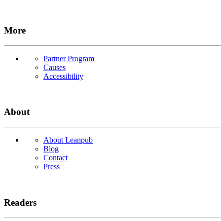
More
Partner Program
Causes
Accessibility
About
About Leanpub
Blog
Contact
Press
Readers