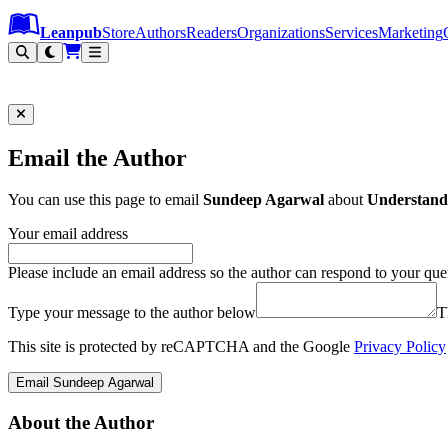
Leanpub Header
Leanpub Navigation
Skip to main content
Go to Leanpub.com
Leanpub
Store
Authors
Readers
Organizations
Services
Marketing
Email the Author
You can use this page to email
Sundeep Agarwal
about
Understand
Your email address
Please include an email address so the author can respond to your que
Type your message to the author below
T
This site is protected by reCAPTCHA and the Google
Privacy Policy
Email Sundeep Agarwal
About the Author