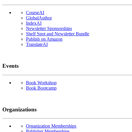
CourseAI
GlobalAuthor
IndexAI
Newsletter Sponsorships
Shelf Spot and Newsletter Bundle
Publish on Amazon
TranslateAI
Events
Book Workshop
Book Bootcamp
Organizations
Organization Memberships
Publisher Memberships