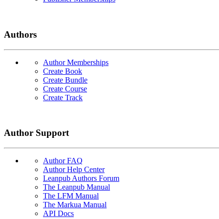
Authors
Author Memberships
Create Book
Create Bundle
Create Course
Create Track
Author Support
Author FAQ
Author Help Center
Leanpub Authors Forum
The Leanpub Manual
The LFM Manual
The Markua Manual
API Docs