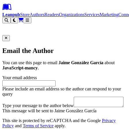
Leanpub Header
Leanpub Navigation
Skip to main content
Go to Leanpub.com
Leanpub
Store
Authors
Readers
Organizations
Services
Marketing
Conn
Filter
Email the Author
You can use this page to email
Jaime González García
about
JavaScript-mancy
.
Your email address
Please include an email address so the author can respond to your
query
Type your message to the author below
This message will be sent to Jaime González García
This site is protected by reCAPTCHA and the Google
Privacy
Policy
and
Terms of Service
apply.