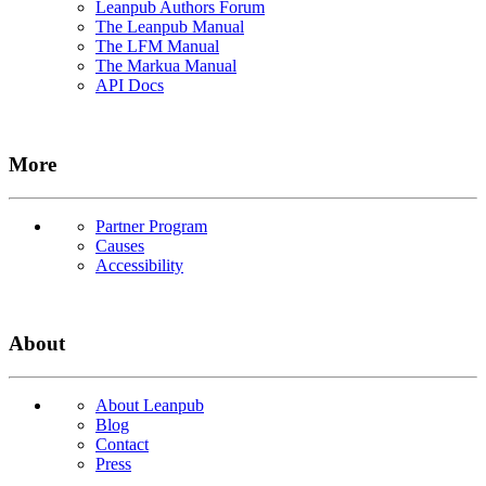
Leanpub Authors Forum
The Leanpub Manual
The LFM Manual
The Markua Manual
API Docs
More
Partner Program
Causes
Accessibility
About
About Leanpub
Blog
Contact
Press