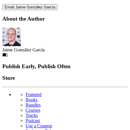
Email Jaime González García
About the Author
Jaime González García
Footer
Publish Early, Publish Often
Links
Store
Featured
Books
Bundles
Courses
Tracks
Podcast
Use a Coupon