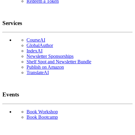
Redeem a Token
Services
CourseAI
GlobalAuthor
IndexAI
Newsletter Sponsorships
Shelf Spot and Newsletter Bundle
Publish on Amazon
TranslateAI
Events
Book Workshop
Book Bootcamp