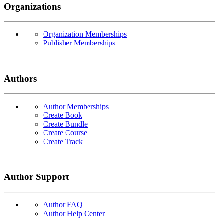
Organizations
Organization Memberships
Publisher Memberships
Authors
Author Memberships
Create Book
Create Bundle
Create Course
Create Track
Author Support
Author FAQ
Author Help Center