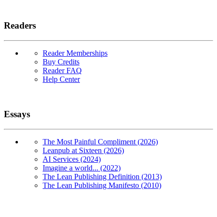
Readers
Reader Memberships
Buy Credits
Reader FAQ
Help Center
Essays
The Most Painful Compliment (2026)
Leanpub at Sixteen (2026)
AI Services (2024)
Imagine a world... (2022)
The Lean Publishing Definition (2013)
The Lean Publishing Manifesto (2010)