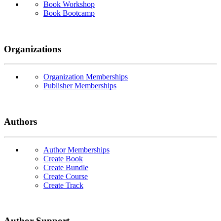
Book Workshop
Book Bootcamp
Organizations
Organization Memberships
Publisher Memberships
Authors
Author Memberships
Create Book
Create Bundle
Create Course
Create Track
Author Support