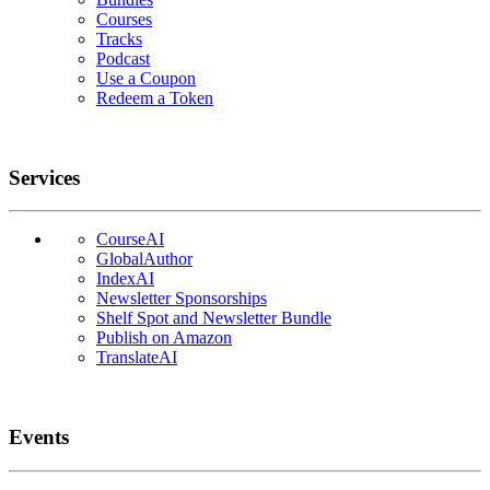
Courses
Tracks
Podcast
Use a Coupon
Redeem a Token
Services
CourseAI
GlobalAuthor
IndexAI
Newsletter Sponsorships
Shelf Spot and Newsletter Bundle
Publish on Amazon
TranslateAI
Events