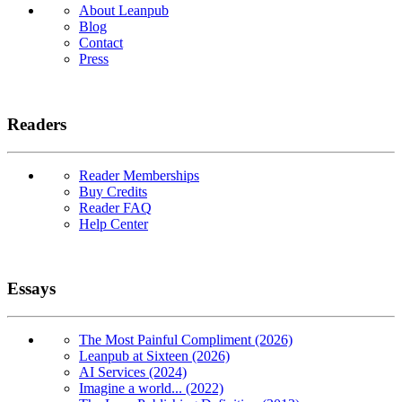
About Leanpub
Blog
Contact
Press
Readers
Reader Memberships
Buy Credits
Reader FAQ
Help Center
Essays
The Most Painful Compliment (2026)
Leanpub at Sixteen (2026)
AI Services (2024)
Imagine a world... (2022)