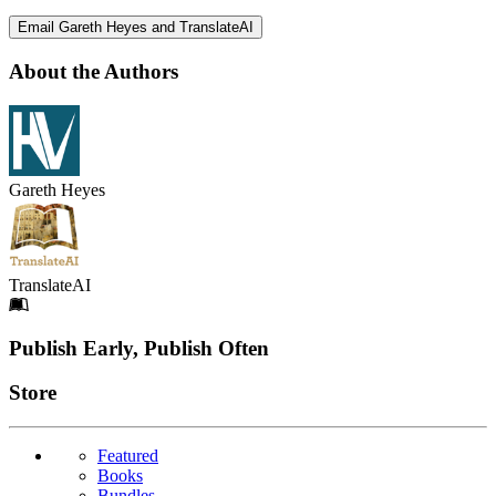
Email Gareth Heyes and TranslateAI
About the Authors
Gareth Heyes
TranslateAI
Footer
Publish Early, Publish Often
Links
Store
Featured
Books
Bundles