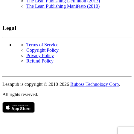
The Lean Publishing Definition (2013)
The Lean Publishing Manifesto (2010)
Legal
Terms of Service
Copyright Policy
Privacy Policy
Refund Policy
Copyright
Leanpub is copyright © 2010-
2026
Ruboss Technology Corp
.
All rights reserved.