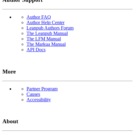
Author FAQ
Author Help Center
Leanpub Authors Forum
The Leanpub Manual
The LFM Manual
The Markua Manual
API Docs
More
Partner Program
Causes
Accessibility
About