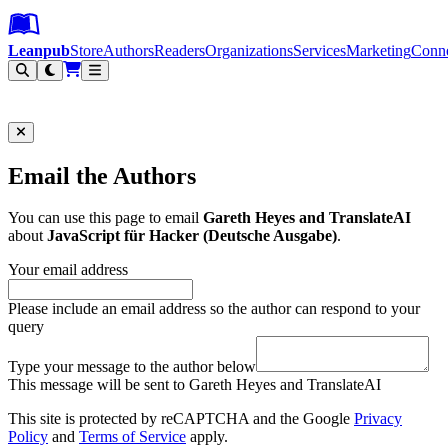
Leanpub Header
Leanpub Navigation
Skip to main content
Go to Leanpub.com
Leanpub
Store
Authors
Readers
Organizations
Services
Marketing
Conn
Filter
Email the Authors
You can use this page to email
Gareth Heyes and TranslateAI
about
JavaScript für Hacker (Deutsche Ausgabe)
.
Your email address
Please include an email address so the author can respond to your
query
Type your message to the author below
This message will be sent to Gareth Heyes and TranslateAI
This site is protected by reCAPTCHA and the Google
Privacy
Policy
and
Terms of Service
apply.