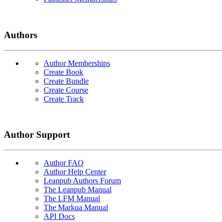
Authors
Author Memberships
Create Book
Create Bundle
Create Course
Create Track
Author Support
Author FAQ
Author Help Center
Leanpub Authors Forum
The Leanpub Manual
The LFM Manual
The Markua Manual
API Docs