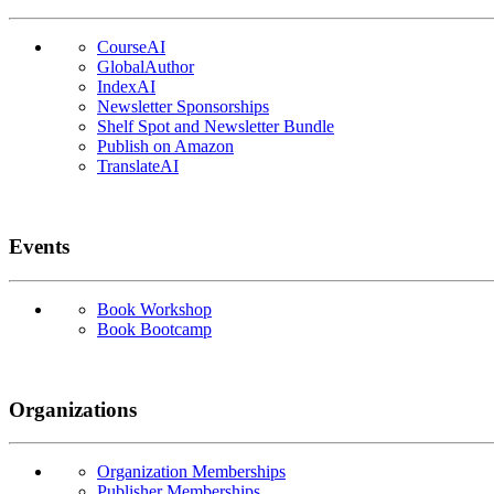
CourseAI
GlobalAuthor
IndexAI
Newsletter Sponsorships
Shelf Spot and Newsletter Bundle
Publish on Amazon
TranslateAI
Events
Book Workshop
Book Bootcamp
Organizations
Organization Memberships
Publisher Memberships