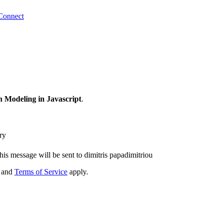
Connect
 Modeling in Javascript
.
ry
his message will be sent to dimitris papadimitriou
and
Terms of Service
apply.