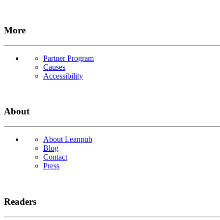
More
Partner Program
Causes
Accessibility
About
About Leanpub
Blog
Contact
Press
Readers