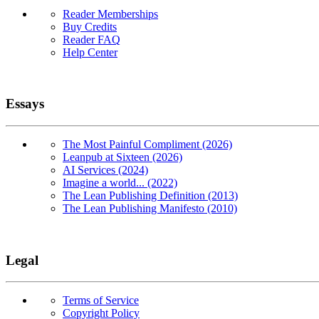
Reader Memberships
Buy Credits
Reader FAQ
Help Center
Essays
The Most Painful Compliment (2026)
Leanpub at Sixteen (2026)
AI Services (2024)
Imagine a world... (2022)
The Lean Publishing Definition (2013)
The Lean Publishing Manifesto (2010)
Legal
Terms of Service
Copyright Policy