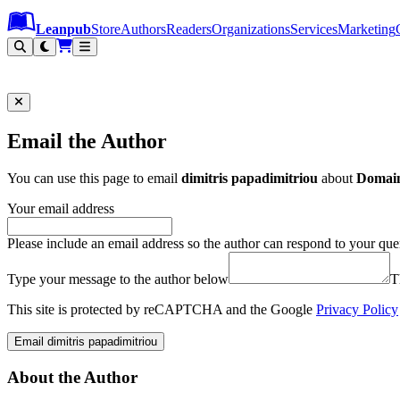
Leanpub Header
Leanpub Navigation
Skip to main content
Go to Leanpub.com
Leanpub
Store
Authors
Readers
Organizations
Services
Marketing
Email the Author
You can use this page to email
dimitris papadimitriou
about
Domain
Your email address
Please include an email address so the author can respond to your que
Type your message to the author below
T
This site is protected by reCAPTCHA and the Google
Privacy Policy
Email dimitris papadimitriou
About the Author