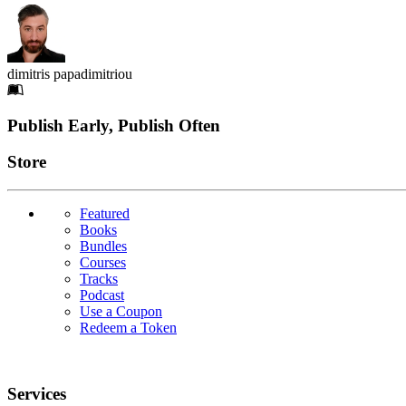
dimitris papadimitriou
Footer
Publish Early, Publish Often
Links
Store
Featured
Books
Bundles
Courses
Tracks
Podcast
Use a Coupon
Redeem a Token
Services