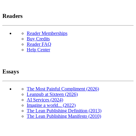
Readers
Reader Memberships
Buy Credits
Reader FAQ
Help Center
Essays
The Most Painful Compliment (2026)
Leanpub at Sixteen (2026)
AI Services (2024)
Imagine a world... (2022)
The Lean Publishing Definition (2013)
The Lean Publishing Manifesto (2010)