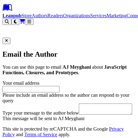
Leanpub Header
Leanpub Navigation
Skip to main content
Go to Leanpub.com
Leanpub
Store
Authors
Readers
Organizations
Services
Marketing
Conn
Filter
Email the Author
You can use this page to email
AJ Meyghani
about
JavaScript
Functions, Closures, and Prototypes
.
Your email address
Please include an email address so the author can respond to your
query
Type your message to the author below
This message will be sent to AJ Meyghani
This site is protected by reCAPTCHA and the Google
Privacy
Policy
and
Terms of Service
apply.