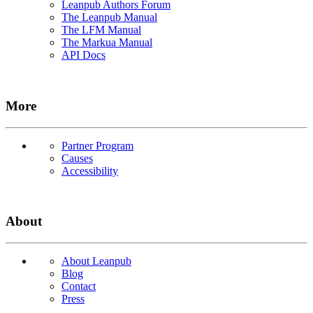
Leanpub Authors Forum
The Leanpub Manual
The LFM Manual
The Markua Manual
API Docs
More
Partner Program
Causes
Accessibility
About
About Leanpub
Blog
Contact
Press