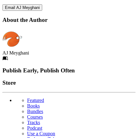
Email AJ Meyghani
About the Author
AJ Meyghani
Footer
Publish Early, Publish Often
Links
Store
Featured
Books
Bundles
Courses
Tracks
Podcast
Use a Coupon