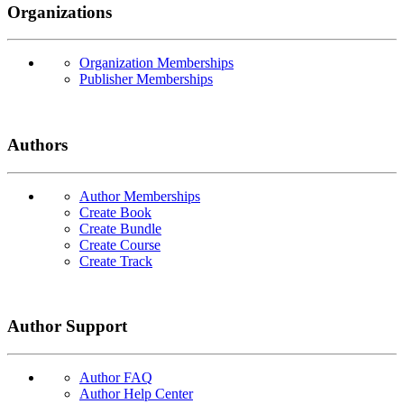
Organizations
Organization Memberships
Publisher Memberships
Authors
Author Memberships
Create Book
Create Bundle
Create Course
Create Track
Author Support
Author FAQ
Author Help Center