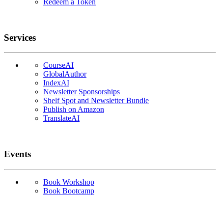
Redeem a Token
Services
CourseAI
GlobalAuthor
IndexAI
Newsletter Sponsorships
Shelf Spot and Newsletter Bundle
Publish on Amazon
TranslateAI
Events
Book Workshop
Book Bootcamp