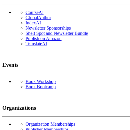
CourseAI
GlobalAuthor
IndexAI
Newsletter Sponsorships
Shelf Spot and Newsletter Bundle
Publish on Amazon
TranslateAI
Events
Book Workshop
Book Bootcamp
Organizations
Organization Memberships
Publisher Memberships