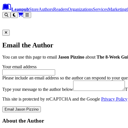
Leanpub Header
Leanpub Navigation
Skip to main content
Go to Leanpub.com
Leanpub
Store
Authors
Readers
Organizations
Services
Marketing
Email the Author
You can use this page to email
Jason Pizzino
about
The 8-Week Guid
Your email address
Please include an email address so the author can respond to your que
Type your message to the author below
T
This site is protected by reCAPTCHA and the Google
Privacy Policy
Email Jason Pizzino
About the Author