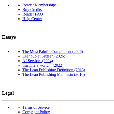
Reader Memberships
Buy Credits
Reader FAQ
Help Center
Essays
The Most Painful Compliment (2026)
Leanpub at Sixteen (2026)
AI Services (2024)
Imagine a world... (2022)
The Lean Publishing Definition (2013)
The Lean Publishing Manifesto (2010)
Legal
Terms of Service
Copyright Policy