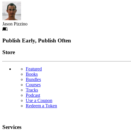
Jason Pizzino
Footer
Publish Early, Publish Often
Links
Store
Featured
Books
Bundles
Courses
Tracks
Podcast
Use a Coupon
Redeem a Token
Services