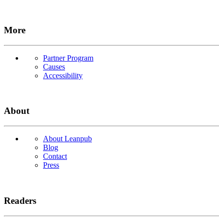
More
Partner Program
Causes
Accessibility
About
About Leanpub
Blog
Contact
Press
Readers