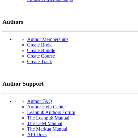
Authors
Author Memberships
Create Book
Create Bundle
Create Course
Create Track
Author Support
Author FAQ
Author Help Center
Leanpub Authors Forum
The Leanpub Manual
The LFM Manual
The Markua Manual
API Docs