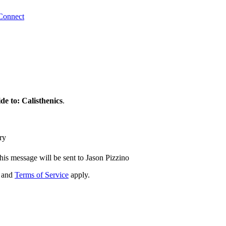
Connect
e to: Calisthenics
.
ry
his message will be sent to Jason Pizzino
and
Terms of Service
apply.