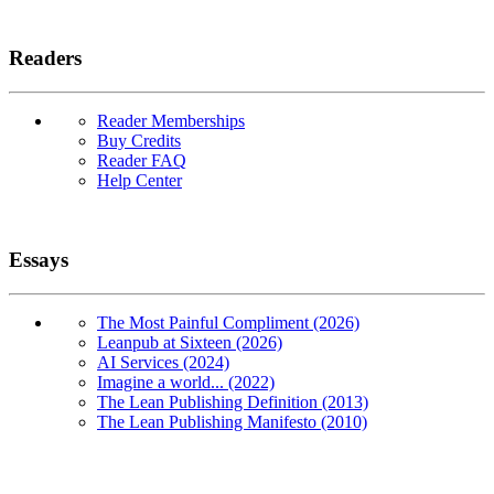
Readers
Reader Memberships
Buy Credits
Reader FAQ
Help Center
Essays
The Most Painful Compliment (2026)
Leanpub at Sixteen (2026)
AI Services (2024)
Imagine a world... (2022)
The Lean Publishing Definition (2013)
The Lean Publishing Manifesto (2010)