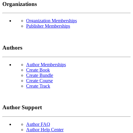
Organizations
Organization Memberships
Publisher Memberships
Authors
Author Memberships
Create Book
Create Bundle
Create Course
Create Track
Author Support
Author FAQ
Author Help Center