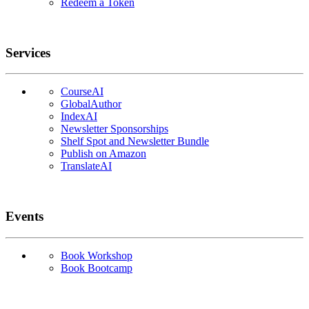
Redeem a Token
Services
CourseAI
GlobalAuthor
IndexAI
Newsletter Sponsorships
Shelf Spot and Newsletter Bundle
Publish on Amazon
TranslateAI
Events
Book Workshop
Book Bootcamp