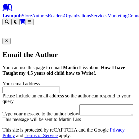
Leanpub Header
Leanpub Navigation
Skip to main content
Go to Leanpub.com
Leanpub
Store
Authors
Readers
Organizations
Services
Marketing
Conn
Filter
Email the Author
You can use this page to email
Martin Liss
about
How I have
Taught my 4,5 years old child how to Write!
.
Your email address
Please include an email address so the author can respond to your
query
Type your message to the author below
This message will be sent to Martin Liss
This site is protected by reCAPTCHA and the Google
Privacy
Policy
and
Terms of Service
apply.