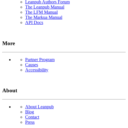
Leanpub Authors Forum
The Leanpub Manual
The LFM Manual
The Markua Manual
API Docs
More
Partner Program
Causes
Accessibility
About
About Leanpub
Blog
Contact
Press