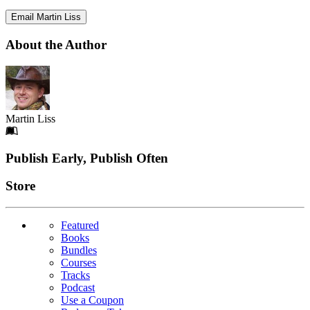
Email Martin Liss
About the Author
Martin Liss
Footer
Publish Early, Publish Often
Links
Store
Featured
Books
Bundles
Courses
Tracks
Podcast
Use a Coupon