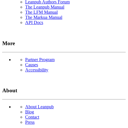
Leanpub Authors Forum
The Leanpub Manual
The LFM Manual
The Markua Manual
API Docs
More
Partner Program
Causes
Accessibility
About
About Leanpub
Blog
Contact
Press