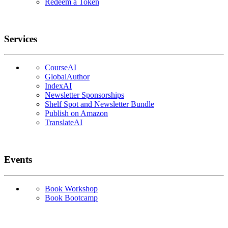
Redeem a Token
Services
CourseAI
GlobalAuthor
IndexAI
Newsletter Sponsorships
Shelf Spot and Newsletter Bundle
Publish on Amazon
TranslateAI
Events
Book Workshop
Book Bootcamp