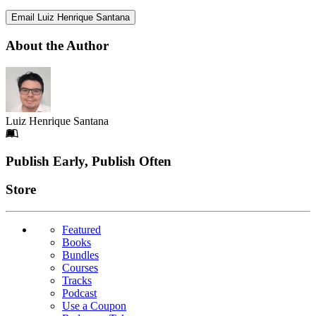
Email Luiz Henrique Santana
About the Author
Luiz Henrique Santana
Footer
Publish Early, Publish Often
Links
Store
Featured
Books
Bundles
Courses
Tracks
Podcast
Use a Coupon