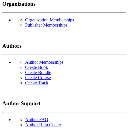
Organizations
Organization Memberships
Publisher Memberships
Authors
Author Memberships
Create Book
Create Bundle
Create Course
Create Track
Author Support
Author FAQ
Author Help Center