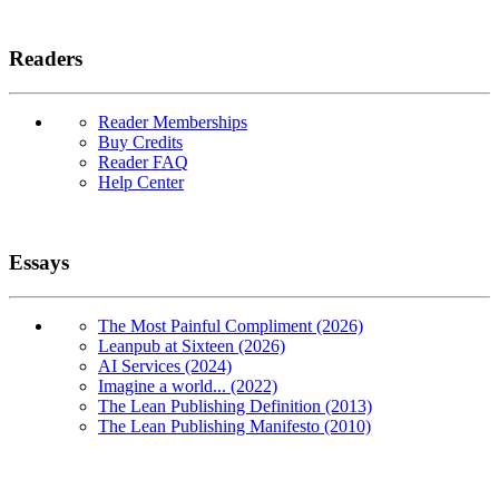
Readers
Reader Memberships
Buy Credits
Reader FAQ
Help Center
Essays
The Most Painful Compliment (2026)
Leanpub at Sixteen (2026)
AI Services (2024)
Imagine a world... (2022)
The Lean Publishing Definition (2013)
The Lean Publishing Manifesto (2010)