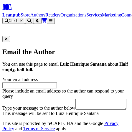
Leanpub Header
Leanpub Navigation
Skip to main content
Go to Leanpub.com
Leanpub
Store
Authors
Readers
Organizations
Services
Marketing
Conn
Ctrl K
Filter
Email the Author
You can use this page to email
Luiz Henrique Santana
about
Half
empty, half full
.
Your email address
Please include an email address so the author can respond to your
query
Type your message to the author below
This message will be sent to Luiz Henrique Santana
This site is protected by reCAPTCHA and the Google
Privacy
Policy
and
Terms of Service
apply.