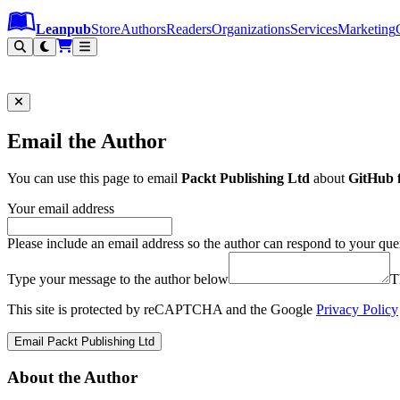
Leanpub Header
Leanpub Navigation
Skip to main content
Go to Leanpub.com
Leanpub
Store
Authors
Readers
Organizations
Services
Marketing
Email the Author
You can use this page to email
Packt Publishing Ltd
about
GitHub 
Your email address
Please include an email address so the author can respond to your que
Type your message to the author below
T
This site is protected by reCAPTCHA and the Google
Privacy Policy
Email Packt Publishing Ltd
About the Author