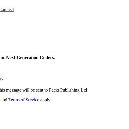
Connect
for Next-Generation Coders
.
ry
his message will be sent to Packt Publishing Ltd
and
Terms of Service
apply.