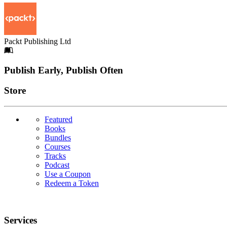
Packt Publishing Ltd
Footer
Publish Early, Publish Often
Links
Store
Featured
Books
Bundles
Courses
Tracks
Podcast
Use a Coupon
Redeem a Token
Services