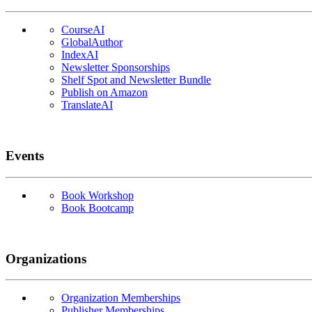
CourseAI
GlobalAuthor
IndexAI
Newsletter Sponsorships
Shelf Spot and Newsletter Bundle
Publish on Amazon
TranslateAI
Events
Book Workshop
Book Bootcamp
Organizations
Organization Memberships
Publisher Memberships