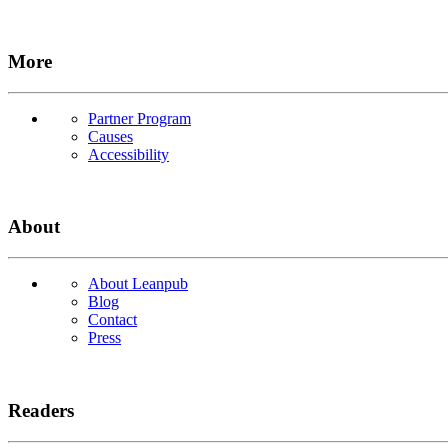
More
Partner Program
Causes
Accessibility
About
About Leanpub
Blog
Contact
Press
Readers