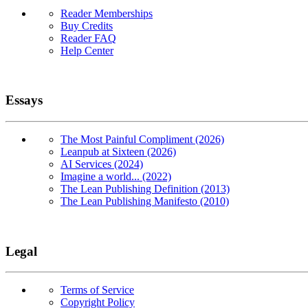
Reader Memberships
Buy Credits
Reader FAQ
Help Center
Essays
The Most Painful Compliment (2026)
Leanpub at Sixteen (2026)
AI Services (2024)
Imagine a world... (2022)
The Lean Publishing Definition (2013)
The Lean Publishing Manifesto (2010)
Legal
Terms of Service
Copyright Policy