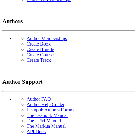
Authors
Author Memberships
Create Book
Create Bundle
Create Course
Create Track
Author Support
Author FAQ
Author Help Center
Leanpub Authors Forum
The Leanpub Manual
The LFM Manual
The Markua Manual
API Docs