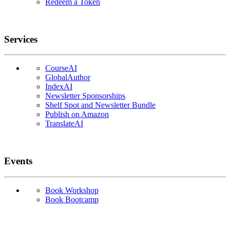
Redeem a Token
Services
CourseAI
GlobalAuthor
IndexAI
Newsletter Sponsorships
Shelf Spot and Newsletter Bundle
Publish on Amazon
TranslateAI
Events
Book Workshop
Book Bootcamp