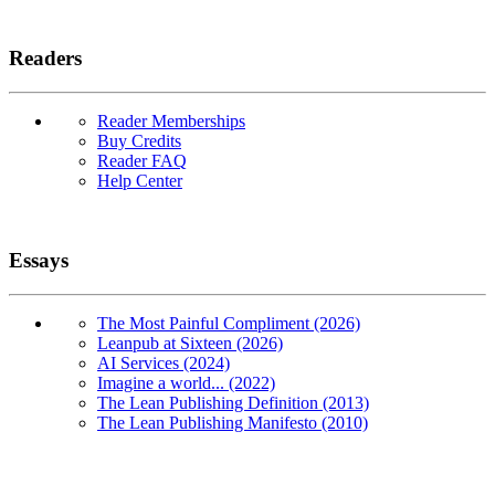
Readers
Reader Memberships
Buy Credits
Reader FAQ
Help Center
Essays
The Most Painful Compliment (2026)
Leanpub at Sixteen (2026)
AI Services (2024)
Imagine a world... (2022)
The Lean Publishing Definition (2013)
The Lean Publishing Manifesto (2010)