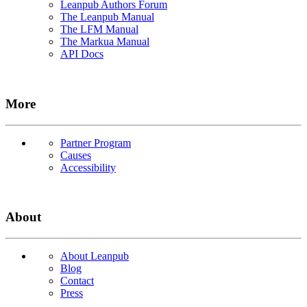
Leanpub Authors Forum
The Leanpub Manual
The LFM Manual
The Markua Manual
API Docs
More
Partner Program
Causes
Accessibility
About
About Leanpub
Blog
Contact
Press