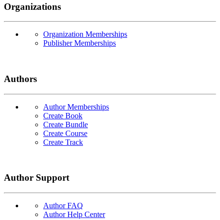
Organizations
Organization Memberships
Publisher Memberships
Authors
Author Memberships
Create Book
Create Bundle
Create Course
Create Track
Author Support
Author FAQ
Author Help Center