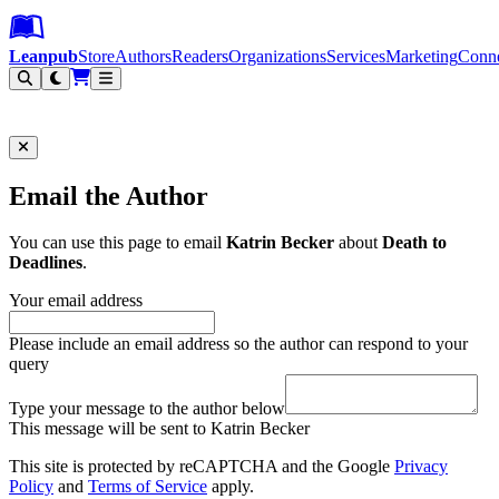
Leanpub Header
Leanpub Navigation
Skip to main content
Go to Leanpub.com
Leanpub
Store
Authors
Readers
Organizations
Services
Marketing
Conn
Filter
Email the Author
You can use this page to email
Katrin Becker
about
Death to
Deadlines
.
Your email address
Please include an email address so the author can respond to your
query
Type your message to the author below
This message will be sent to Katrin Becker
This site is protected by reCAPTCHA and the Google
Privacy
Policy
and
Terms of Service
apply.