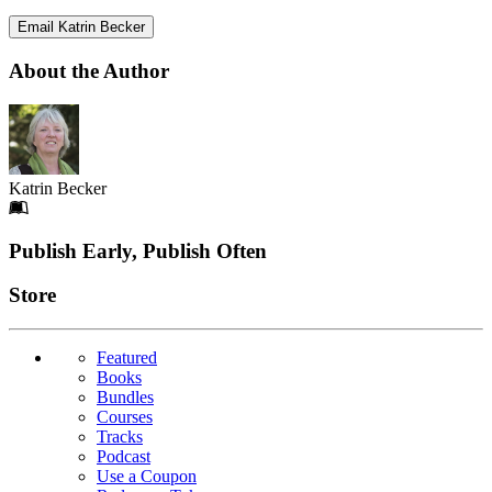
Email Katrin Becker
About the Author
Katrin Becker
Footer
Publish Early, Publish Often
Links
Store
Featured
Books
Bundles
Courses
Tracks
Podcast
Use a Coupon