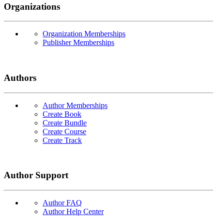
Organizations
Organization Memberships
Publisher Memberships
Authors
Author Memberships
Create Book
Create Bundle
Create Course
Create Track
Author Support
Author FAQ
Author Help Center