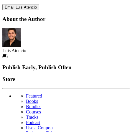
Email Luis Atencio
About the Author
Luis Atencio
Footer
Publish Early, Publish Often
Links
Store
Featured
Books
Bundles
Courses
Tracks
Podcast
Use a Coupon