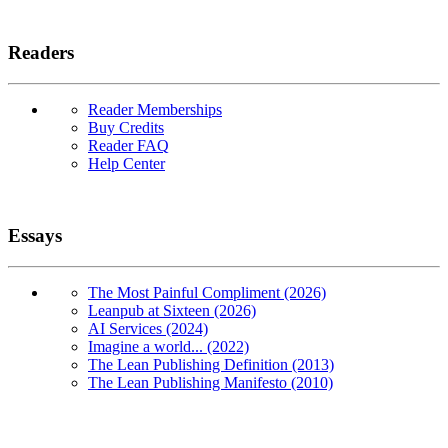
Readers
Reader Memberships
Buy Credits
Reader FAQ
Help Center
Essays
The Most Painful Compliment (2026)
Leanpub at Sixteen (2026)
AI Services (2024)
Imagine a world... (2022)
The Lean Publishing Definition (2013)
The Lean Publishing Manifesto (2010)