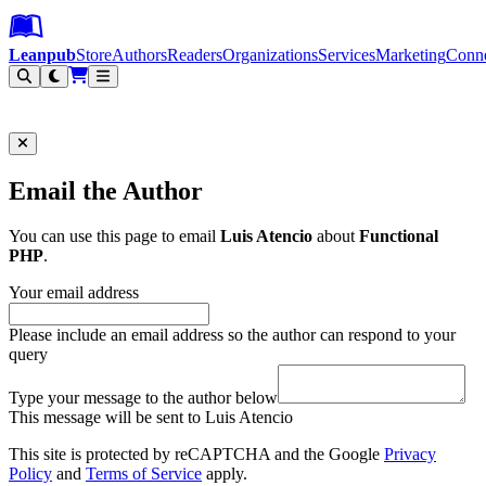
Leanpub Header
Leanpub Navigation
Skip to main content
Go to Leanpub.com
Leanpub
Store
Authors
Readers
Organizations
Services
Marketing
Conn
Filter
Email the Author
You can use this page to email
Luis Atencio
about
Functional
PHP
.
Your email address
Please include an email address so the author can respond to your
query
Type your message to the author below
This message will be sent to Luis Atencio
This site is protected by reCAPTCHA and the Google
Privacy
Policy
and
Terms of Service
apply.