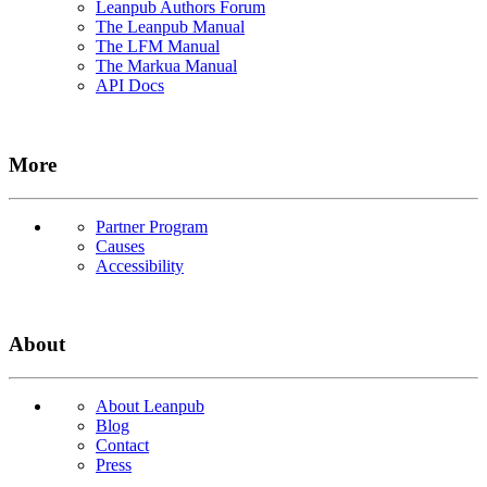
Leanpub Authors Forum
The Leanpub Manual
The LFM Manual
The Markua Manual
API Docs
More
Partner Program
Causes
Accessibility
About
About Leanpub
Blog
Contact
Press