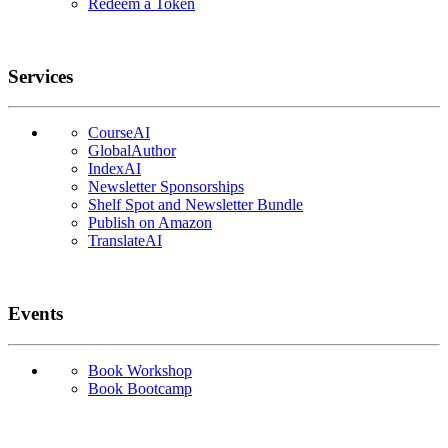
Redeem a Token
Services
CourseAI
GlobalAuthor
IndexAI
Newsletter Sponsorships
Shelf Spot and Newsletter Bundle
Publish on Amazon
TranslateAI
Events
Book Workshop
Book Bootcamp