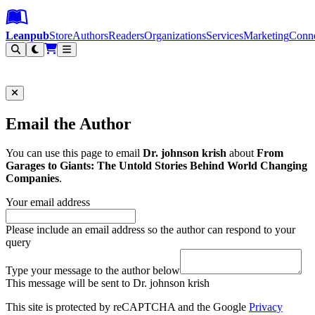
Leanpub Header
Leanpub Navigation
Skip to main content
Go to Leanpub.com
Leanpub
Store
Authors
Readers
Organizations
Services
Marketing
Conn
Filter
Email the Author
You can use this page to email
Dr. johnson krish
about
From
Garages to Giants: The Untold Stories Behind World Changing
Companies
.
Your email address
Please include an email address so the author can respond to your
query
Type your message to the author below
This message will be sent to Dr. johnson krish
This site is protected by reCAPTCHA and the Google
Privacy