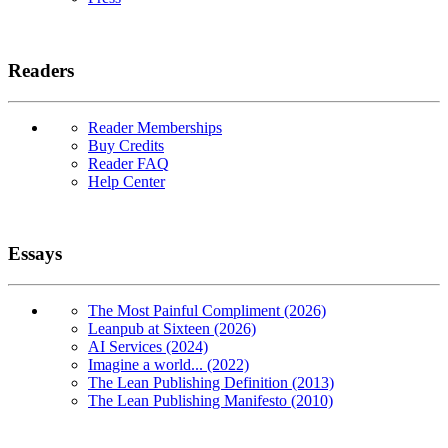
Readers
Reader Memberships
Buy Credits
Reader FAQ
Help Center
Essays
The Most Painful Compliment (2026)
Leanpub at Sixteen (2026)
AI Services (2024)
Imagine a world... (2022)
The Lean Publishing Definition (2013)
The Lean Publishing Manifesto (2010)