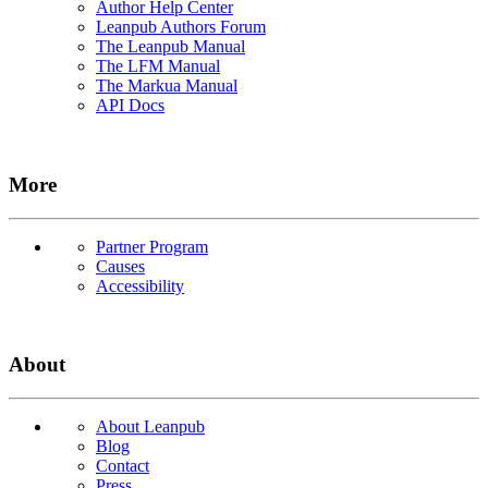
Author Help Center
Leanpub Authors Forum
The Leanpub Manual
The LFM Manual
The Markua Manual
API Docs
More
Partner Program
Causes
Accessibility
About
About Leanpub
Blog
Contact
Press