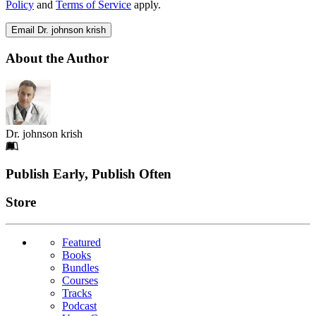
Policy
and
Terms of Service
apply.
Email Dr. johnson krish
About the Author
Dr. johnson krish
Footer
Publish Early, Publish Often
Links
Store
Featured
Books
Bundles
Courses
Tracks
Podcast