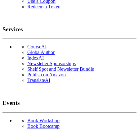
Use a Coupon
Redeem a Token
Services
CourseAI
GlobalAuthor
IndexAI
Newsletter Sponsorships
Shelf Spot and Newsletter Bundle
Publish on Amazon
TranslateAI
Events
Book Workshop
Book Bootcamp