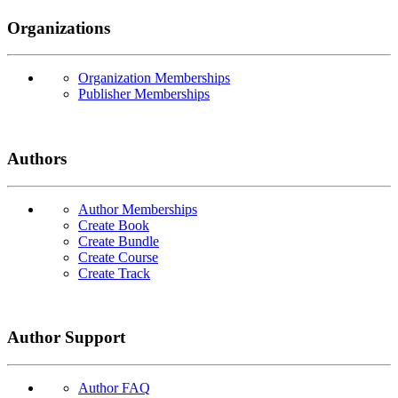
Organizations
Organization Memberships
Publisher Memberships
Authors
Author Memberships
Create Book
Create Bundle
Create Course
Create Track
Author Support
Author FAQ