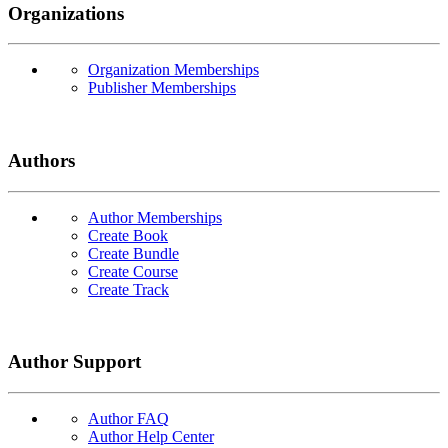
Organizations
Organization Memberships
Publisher Memberships
Authors
Author Memberships
Create Book
Create Bundle
Create Course
Create Track
Author Support
Author FAQ
Author Help Center