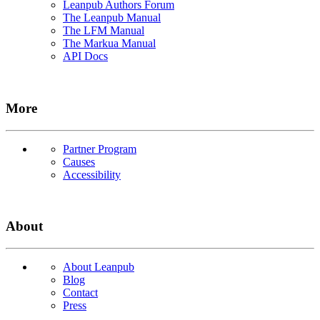
Leanpub Authors Forum
The Leanpub Manual
The LFM Manual
The Markua Manual
API Docs
More
Partner Program
Causes
Accessibility
About
About Leanpub
Blog
Contact
Press