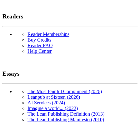
Readers
Reader Memberships
Buy Credits
Reader FAQ
Help Center
Essays
The Most Painful Compliment (2026)
Leanpub at Sixteen (2026)
AI Services (2024)
Imagine a world... (2022)
The Lean Publishing Definition (2013)
The Lean Publishing Manifesto (2010)