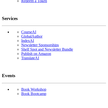
Redeem a Token
Services
CourseAI
GlobalAuthor
IndexAI
Newsletter Sponsorships
Shelf Spot and Newsletter Bundle
Publish on Amazon
TranslateAI
Events
Book Workshop
Book Bootcamp