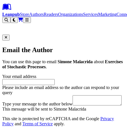
Leanpub Header
Leanpub Navigation
Skip to main content
Go to Leanpub.com
Leanpub
Store
Authors
Readers
Organizations
Services
Marketing
Conn
Filter
Email the Author
You can use this page to email
Simone Malacrida
about
Exercises
of Stochastic Processes
.
Your email address
Please include an email address so the author can respond to your
query
Type your message to the author below
This message will be sent to Simone Malacrida
This site is protected by reCAPTCHA and the Google
Privacy
Policy
and
Terms of Service
apply.