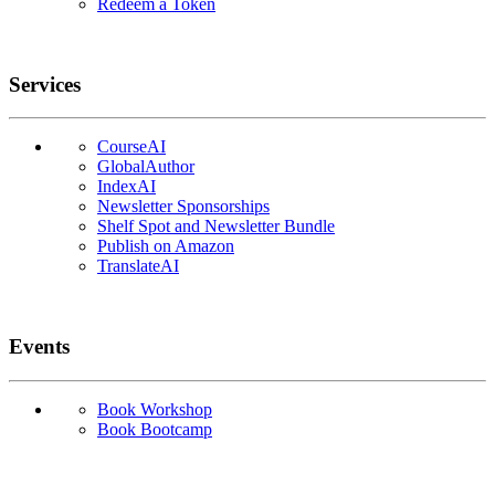
Redeem a Token
Services
CourseAI
GlobalAuthor
IndexAI
Newsletter Sponsorships
Shelf Spot and Newsletter Bundle
Publish on Amazon
TranslateAI
Events
Book Workshop
Book Bootcamp