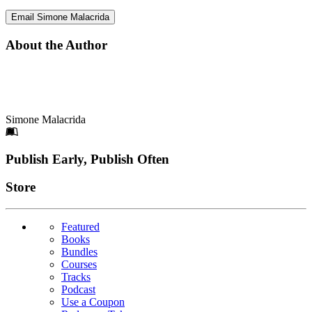
Email Simone Malacrida
About the Author
Simone Malacrida
Footer
Publish Early, Publish Often
Links
Store
Featured
Books
Bundles
Courses
Tracks
Podcast
Use a Coupon