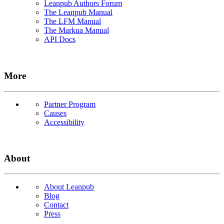
Leanpub Authors Forum
The Leanpub Manual
The LFM Manual
The Markua Manual
API Docs
More
Partner Program
Causes
Accessibility
About
About Leanpub
Blog
Contact
Press