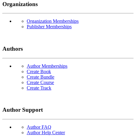
Organizations
Organization Memberships
Publisher Memberships
Authors
Author Memberships
Create Book
Create Bundle
Create Course
Create Track
Author Support
Author FAQ
Author Help Center