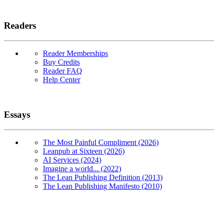
Readers
Reader Memberships
Buy Credits
Reader FAQ
Help Center
Essays
The Most Painful Compliment (2026)
Leanpub at Sixteen (2026)
AI Services (2024)
Imagine a world... (2022)
The Lean Publishing Definition (2013)
The Lean Publishing Manifesto (2010)