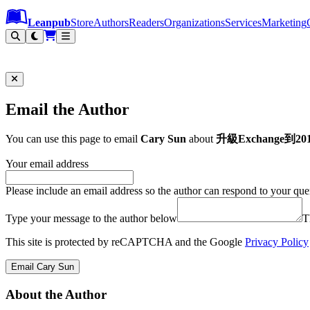
Leanpub Header
Leanpub Navigation
Skip to main content
Go to Leanpub.com
Leanpub
Store
Authors
Readers
Organizations
Services
Marketing
Email the Author
You can use this page to email
Cary Sun
about
升級Exchange到2
Your email address
Please include an email address so the author can respond to your que
Type your message to the author below
T
This site is protected by reCAPTCHA and the Google
Privacy Policy
Email Cary Sun
About the Author