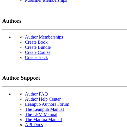
Publisher Memberships
Authors
Author Memberships
Create Book
Create Bundle
Create Course
Create Track
Author Support
Author FAQ
Author Help Center
Leanpub Authors Forum
The Leanpub Manual
The LFM Manual
The Markua Manual
API Docs