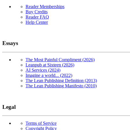
Reader Memberships
Buy Credits
Reader FAQ
Help Center
Essays
The Most Painful Compliment (2026)
Leanpub at Sixteen (2026)
AI Services (2024)
Imagine a world... (2022)
The Lean Publishing Definition (2013)
The Lean Publishing Manifesto (2010)
Legal
Terms of Service
Copyright Policy