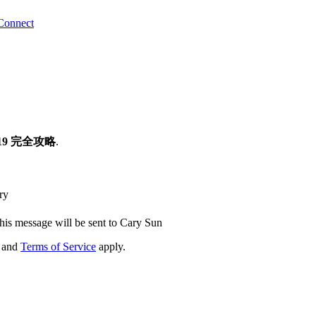
Connect
019 完全攻略
.
ry
his message will be sent to Cary Sun
and
Terms of Service
apply.