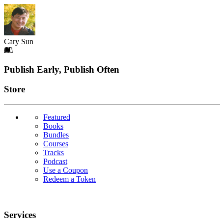
Cary Sun
Footer
Publish Early, Publish Often
Links
Store
Featured
Books
Bundles
Courses
Tracks
Podcast
Use a Coupon
Redeem a Token
Services