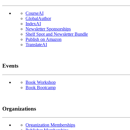
CourseAI
GlobalAuthor
IndexAI
Newsletter Sponsorships
Shelf Spot and Newsletter Bundle
Publish on Amazon
TranslateAI
Events
Book Workshop
Book Bootcamp
Organizations
Organization Memberships