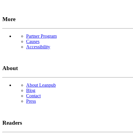
More
Partner Program
Causes
Accessibility
About
About Leanpub
Blog
Contact
Press
Readers