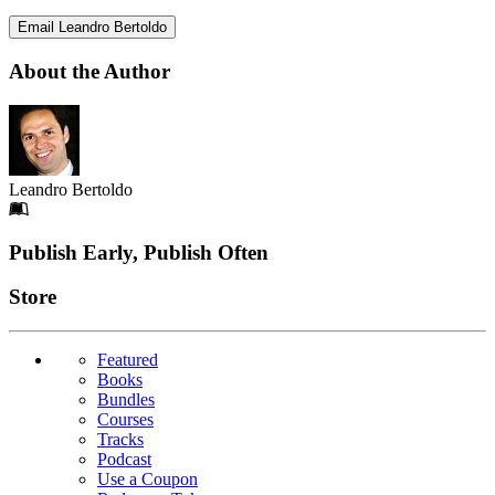
Email Leandro Bertoldo
About the Author
Leandro Bertoldo
Footer
Publish Early, Publish Often
Links
Store
Featured
Books
Bundles
Courses
Tracks
Podcast
Use a Coupon