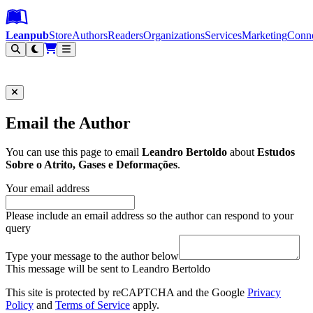
Leanpub Header
Leanpub Navigation
Skip to main content
Go to Leanpub.com
Leanpub
Store
Authors
Readers
Organizations
Services
Marketing
Conn
Filter
Email the Author
You can use this page to email
Leandro Bertoldo
about
Estudos
Sobre o Atrito, Gases e Deformações
.
Your email address
Please include an email address so the author can respond to your
query
Type your message to the author below
This message will be sent to Leandro Bertoldo
This site is protected by reCAPTCHA and the Google
Privacy
Policy
and
Terms of Service
apply.