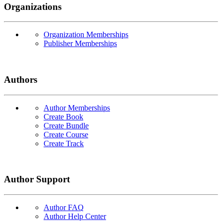
Organizations
Organization Memberships
Publisher Memberships
Authors
Author Memberships
Create Book
Create Bundle
Create Course
Create Track
Author Support
Author FAQ
Author Help Center