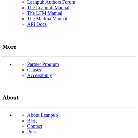
Leanpub Authors Forum
The Leanpub Manual
The LFM Manual
The Markua Manual
API Docs
More
Partner Program
Causes
Accessibility
About
About Leanpub
Blog
Contact
Press