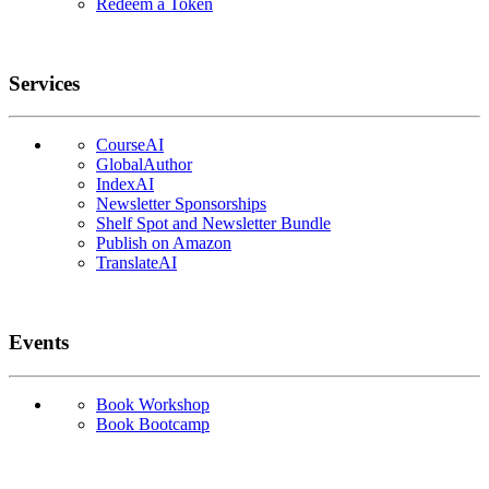
Redeem a Token
Services
CourseAI
GlobalAuthor
IndexAI
Newsletter Sponsorships
Shelf Spot and Newsletter Bundle
Publish on Amazon
TranslateAI
Events
Book Workshop
Book Bootcamp