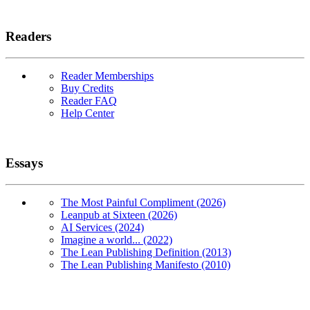
Readers
Reader Memberships
Buy Credits
Reader FAQ
Help Center
Essays
The Most Painful Compliment (2026)
Leanpub at Sixteen (2026)
AI Services (2024)
Imagine a world... (2022)
The Lean Publishing Definition (2013)
The Lean Publishing Manifesto (2010)