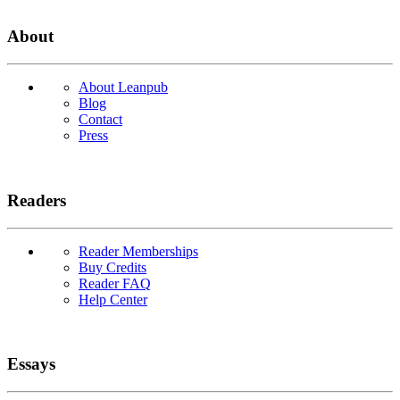
About
About Leanpub
Blog
Contact
Press
Readers
Reader Memberships
Buy Credits
Reader FAQ
Help Center
Essays