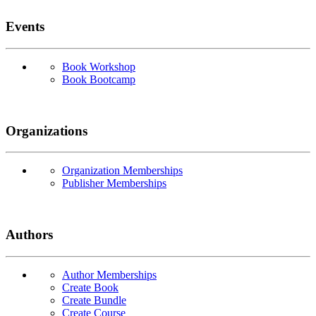
Events
Book Workshop
Book Bootcamp
Organizations
Organization Memberships
Publisher Memberships
Authors
Author Memberships
Create Book
Create Bundle
Create Course