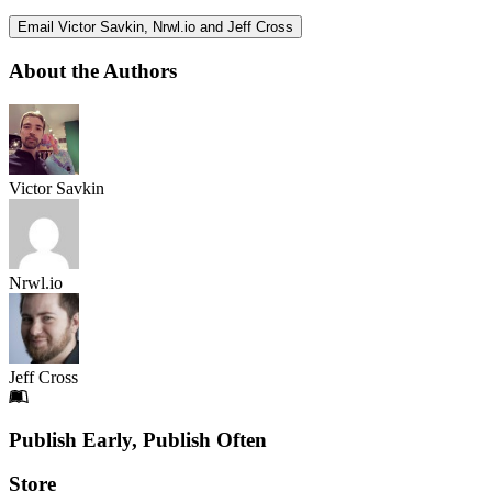
Email Victor Savkin, Nrwl.io and Jeff Cross
About the Authors
Victor Savkin
Nrwl.io
Jeff Cross
Footer
Publish Early, Publish Often
Links
Store