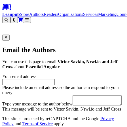
Leanpub Header
Leanpub Navigation
Skip to main content
Go to Leanpub.com
Leanpub
Store
Authors
Readers
Organizations
Services
Marketing
Conn
Filter
Email the Authors
You can use this page to email
Victor Savkin, Nrwl.io and Jeff
Cross
about
Essential Angular
.
Your email address
Please include an email address so the author can respond to your
query
Type your message to the author below
This message will be sent to Victor Savkin, Nrwl.io and Jeff Cross
This site is protected by reCAPTCHA and the Google
Privacy
Policy
and
Terms of Service
apply.