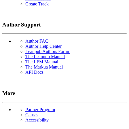
Create Track
Author Support
Author FAQ
Author Help Center
Leanpub Authors Forum
The Leanpub Manual
The LFM Manual
The Markua Manual
API Docs
More
Partner Program
Causes
Accessibility