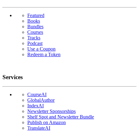
Featured
Books
Bundles
Courses
Tracks
Podcast
Use a Coupon
Redeem a Token
Services
CourseAI
GlobalAuthor
IndexAI
Newsletter Sponsorships
Shelf Spot and Newsletter Bundle
Publish on Amazon
TranslateAI