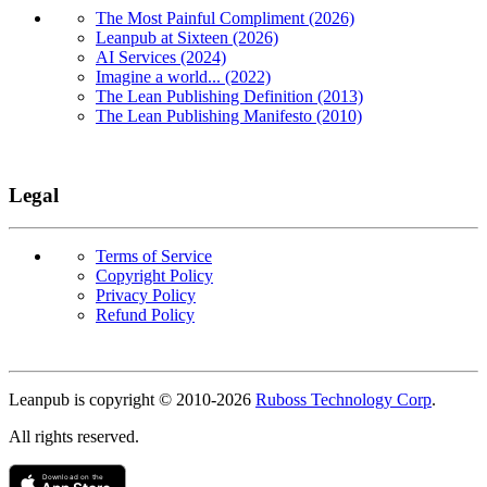
The Most Painful Compliment (2026)
Leanpub at Sixteen (2026)
AI Services (2024)
Imagine a world... (2022)
The Lean Publishing Definition (2013)
The Lean Publishing Manifesto (2010)
Legal
Terms of Service
Copyright Policy
Privacy Policy
Refund Policy
Copyright
Leanpub is copyright © 2010-
2026
Ruboss Technology Corp
.
All rights reserved.