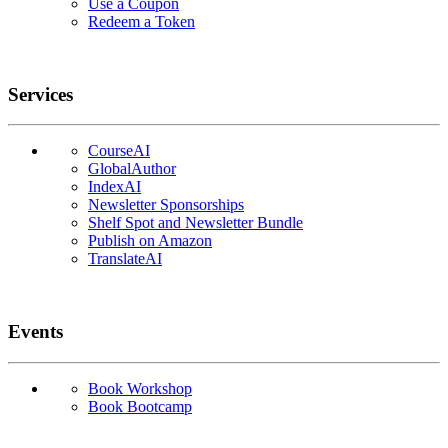
Use a Coupon
Redeem a Token
Services
CourseAI
GlobalAuthor
IndexAI
Newsletter Sponsorships
Shelf Spot and Newsletter Bundle
Publish on Amazon
TranslateAI
Events
Book Workshop
Book Bootcamp