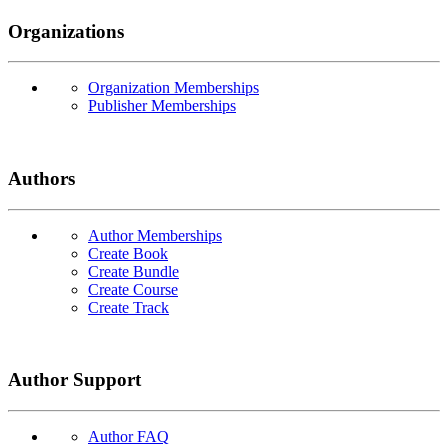
Organizations
Organization Memberships
Publisher Memberships
Authors
Author Memberships
Create Book
Create Bundle
Create Course
Create Track
Author Support
Author FAQ