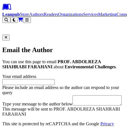
Leanpub Header
Leanpub Navigation
Skip to main content
Go to Leanpub.com
Leanpub
Store
Authors
Readers
Organizations
Services
Marketing
Conn
Filter
Email the Author
You can use this page to email
PROF. ABDOLREZA
SHAHRABI FARAHANI
about
Environmental Challenges
.
Your email address
Please include an email address so the author can respond to your
query
Type your message to the author below
This message will be sent to PROF. ABDOLREZA SHAHRABI
FARAHANI
This site is protected by reCAPTCHA and the Google
Privacy