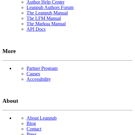
Author Help Center
Leanpub Authors Forum
The Leanpub Manual
The LFM Manual
The Markua Manual
API Docs
More
Partner Program
Causes
Accessibility
About
About Leanpub
Blog
Contact
Press