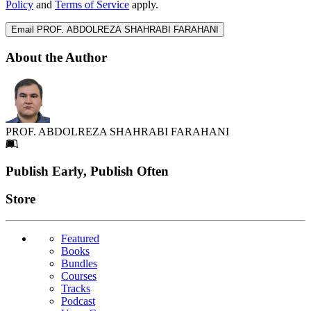
Policy
and
Terms of Service
apply.
Email PROF. ABDOLREZA SHAHRABI FARAHANI
About the Author
PROF. ABDOLREZA SHAHRABI FARAHANI
Footer
Publish Early, Publish Often
Links
Store
Featured
Books
Bundles
Courses
Tracks
Podcast