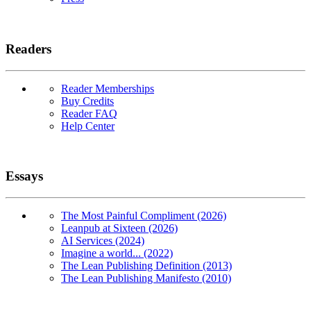
Readers
Reader Memberships
Buy Credits
Reader FAQ
Help Center
Essays
The Most Painful Compliment (2026)
Leanpub at Sixteen (2026)
AI Services (2024)
Imagine a world... (2022)
The Lean Publishing Definition (2013)
The Lean Publishing Manifesto (2010)