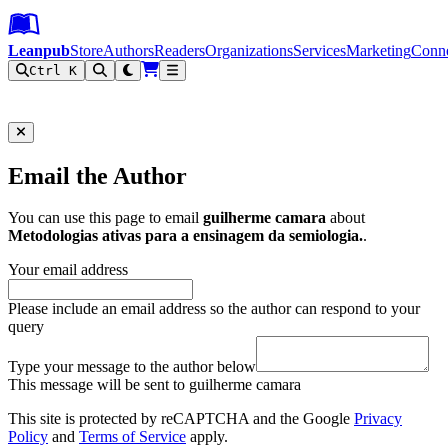
Leanpub Header
Leanpub Navigation
Skip to main content
Go to Leanpub.com
Leanpub
Store
Authors
Readers
Organizations
Services
Marketing
Conn
Ctrl K
Filter
Email the Author
You can use this page to email
guilherme camara
about
Metodologias ativas para a ensinagem da semiologia.
.
Your email address
Please include an email address so the author can respond to your
query
Type your message to the author below
This message will be sent to guilherme camara
This site is protected by reCAPTCHA and the Google
Privacy
Policy
and
Terms of Service
apply.