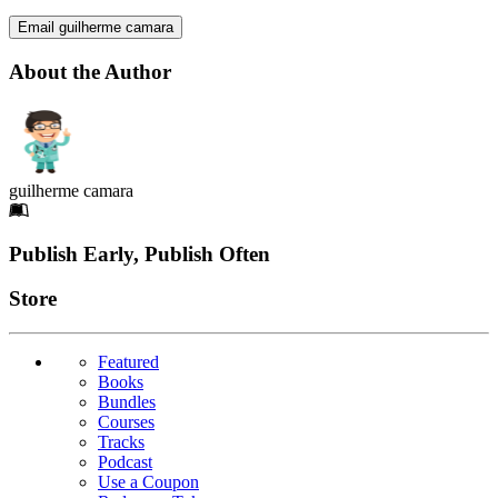
Email guilherme camara
About the Author
guilherme camara
Footer
Publish Early, Publish Often
Links
Store
Featured
Books
Bundles
Courses
Tracks
Podcast
Use a Coupon