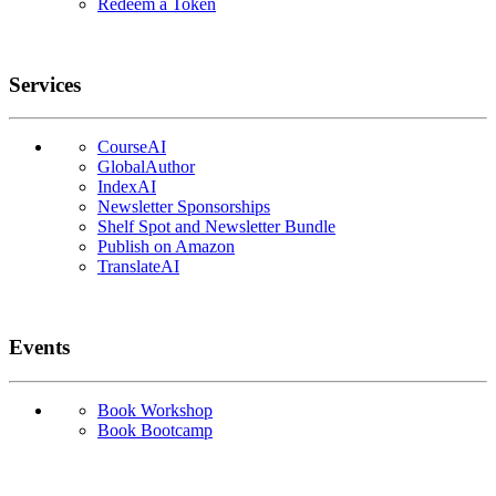
Redeem a Token
Services
CourseAI
GlobalAuthor
IndexAI
Newsletter Sponsorships
Shelf Spot and Newsletter Bundle
Publish on Amazon
TranslateAI
Events
Book Workshop
Book Bootcamp