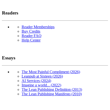
Readers
Reader Memberships
Buy Credits
Reader FAQ
Help Center
Essays
The Most Painful Compliment (2026)
Leanpub at Sixteen (2026)
AI Services (2024)
Imagine a world... (2022)
The Lean Publishing Definition (2013)
The Lean Publishing Manifesto (2010)