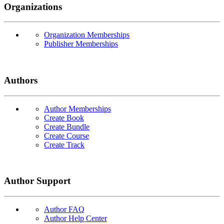
Organizations
Organization Memberships
Publisher Memberships
Authors
Author Memberships
Create Book
Create Bundle
Create Course
Create Track
Author Support
Author FAQ
Author Help Center