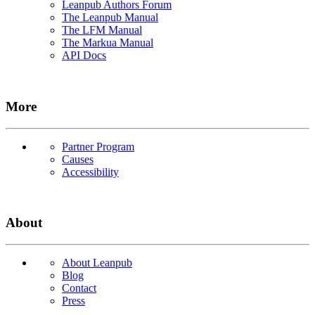
Leanpub Authors Forum
The Leanpub Manual
The LFM Manual
The Markua Manual
API Docs
More
Partner Program
Causes
Accessibility
About
About Leanpub
Blog
Contact
Press