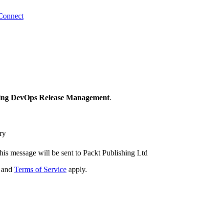
Connect
ng DevOps Release Management
.
ry
his message will be sent to Packt Publishing Ltd
and
Terms of Service
apply.