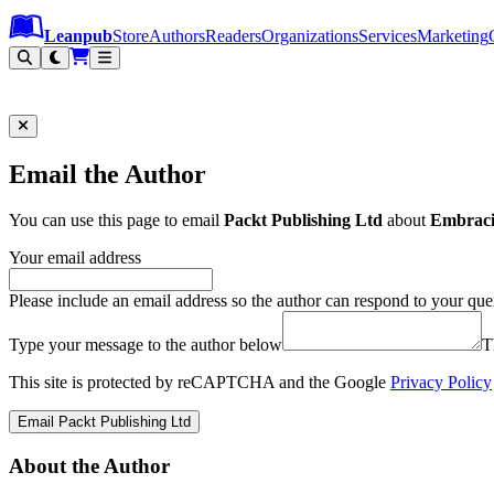
Leanpub Header
Leanpub Navigation
Skip to main content
Go to Leanpub.com
Leanpub
Store
Authors
Readers
Organizations
Services
Marketing
Email the Author
You can use this page to email
Packt Publishing Ltd
about
Embraci
Your email address
Please include an email address so the author can respond to your que
Type your message to the author below
T
This site is protected by reCAPTCHA and the Google
Privacy Policy
Email Packt Publishing Ltd
About the Author