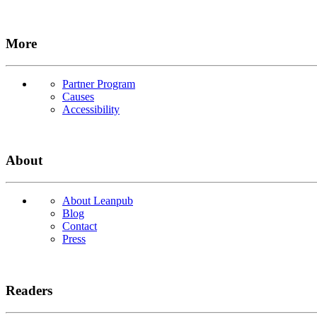
More
Partner Program
Causes
Accessibility
About
About Leanpub
Blog
Contact
Press
Readers