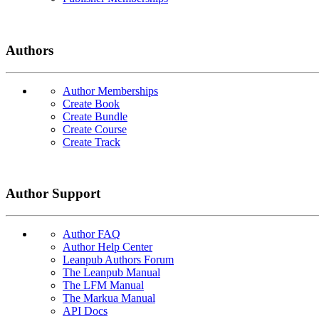
Authors
Author Memberships
Create Book
Create Bundle
Create Course
Create Track
Author Support
Author FAQ
Author Help Center
Leanpub Authors Forum
The Leanpub Manual
The LFM Manual
The Markua Manual
API Docs