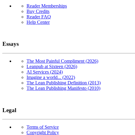
Reader Memberships
Buy Credits
Reader FAQ
Help Center
Essays
The Most Painful Compliment (2026)
Leanpub at Sixteen (2026)
AI Services (2024)
Imagine a world... (2022)
The Lean Publishing Definition (2013)
The Lean Publishing Manifesto (2010)
Legal
Terms of Service
Copyright Policy