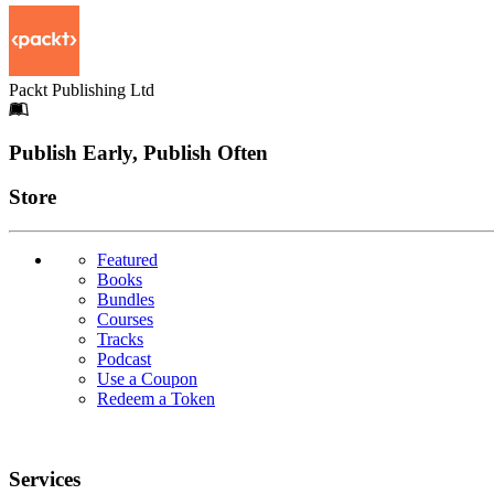
Packt Publishing Ltd
Footer
Publish Early, Publish Often
Links
Store
Featured
Books
Bundles
Courses
Tracks
Podcast
Use a Coupon
Redeem a Token
Services