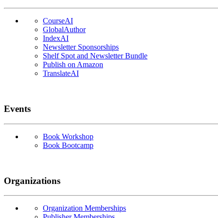
CourseAI
GlobalAuthor
IndexAI
Newsletter Sponsorships
Shelf Spot and Newsletter Bundle
Publish on Amazon
TranslateAI
Events
Book Workshop
Book Bootcamp
Organizations
Organization Memberships
Publisher Memberships