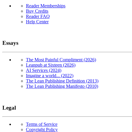
Reader Memberships
Buy Credits
Reader FAQ
Help Center
Essays
The Most Painful Compliment (2026)
Leanpub at Sixteen (2026)
AI Services (2024)
Imagine a world... (2022)
The Lean Publishing Definition (2013)
The Lean Publishing Manifesto (2010)
Legal
Terms of Service
Copyright Policy