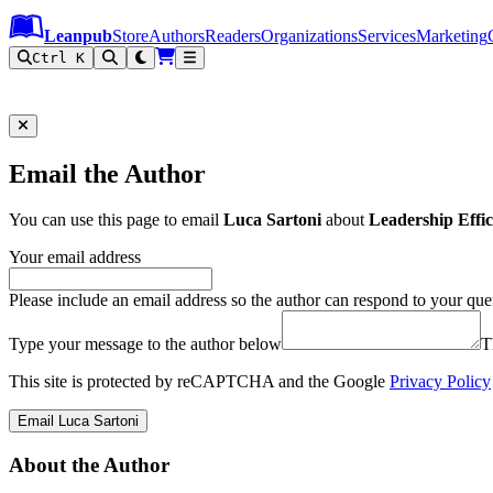
Leanpub Header
Leanpub Navigation
Skip to main content
Go to Leanpub.com
Leanpub
Store
Authors
Readers
Organizations
Services
Marketing
Ctrl K
Email the Author
You can use this page to email
Luca Sartoni
about
Leadership Effica
Your email address
Please include an email address so the author can respond to your que
Type your message to the author below
T
This site is protected by reCAPTCHA and the Google
Privacy Policy
Email Luca Sartoni
About the Author