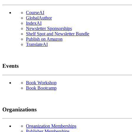
CourseAI
GlobalAuthor
IndexAI
Newsletter Sponsorships
Shelf Spot and Newsletter Bundle
Publish on Amazon
TranslateAI
Events
Book Workshop
Book Bootcamp
Organizations
Organization Memberships
Publisher Memberships