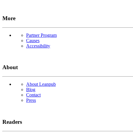
More
Partner Program
Causes
Accessibility
About
About Leanpub
Blog
Contact
Press
Readers