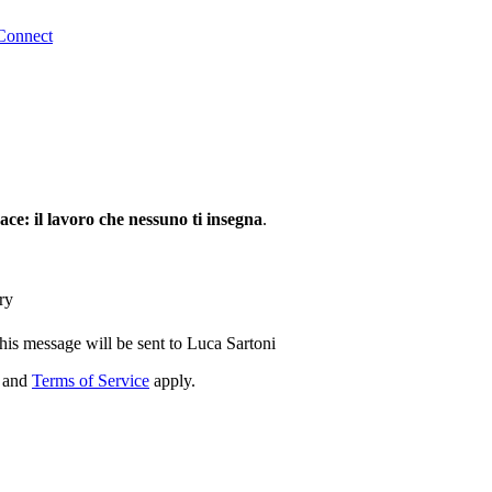
Connect
ce: il lavoro che nessuno ti insegna
.
ry
his message will be sent to Luca Sartoni
and
Terms of Service
apply.