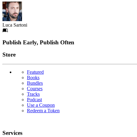
Luca Sartoni
Footer
Publish Early, Publish Often
Links
Store
Featured
Books
Bundles
Courses
Tracks
Podcast
Use a Coupon
Redeem a Token
Services