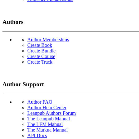
Authors
Author Memberships
Create Book
Create Bundle
Create Course
Create Track
Author Support
Author FAQ
Author Help Center
Leanpub Authors Forum
The Leanpub Manual
The LFM Manual
The Markua Manual
API Docs