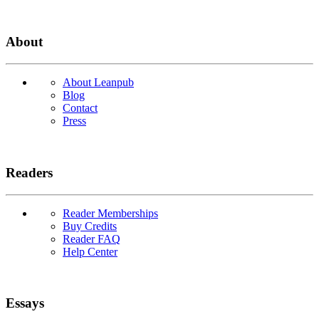
About
About Leanpub
Blog
Contact
Press
Readers
Reader Memberships
Buy Credits
Reader FAQ
Help Center
Essays