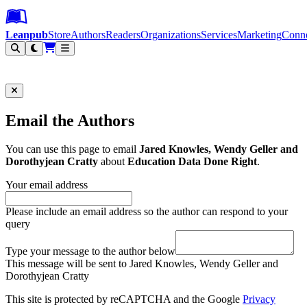
Leanpub Header
Leanpub Navigation
Skip to main content
Go to Leanpub.com
Leanpub
Store
Authors
Readers
Organizations
Services
Marketing
Conn
Filter
Email the Authors
You can use this page to email
Jared Knowles, Wendy Geller and
Dorothyjean Cratty
about
Education Data Done Right
.
Your email address
Please include an email address so the author can respond to your
query
Type your message to the author below
This message will be sent to Jared Knowles, Wendy Geller and
Dorothyjean Cratty
This site is protected by reCAPTCHA and the Google
Privacy