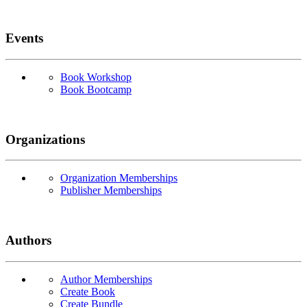
Events
Book Workshop
Book Bootcamp
Organizations
Organization Memberships
Publisher Memberships
Authors
Author Memberships
Create Book
Create Bundle