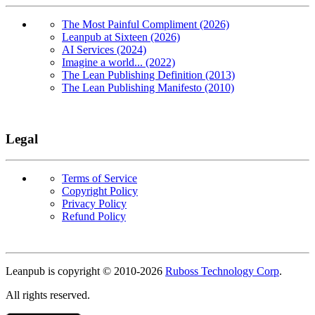
The Most Painful Compliment (2026)
Leanpub at Sixteen (2026)
AI Services (2024)
Imagine a world... (2022)
The Lean Publishing Definition (2013)
The Lean Publishing Manifesto (2010)
Legal
Terms of Service
Copyright Policy
Privacy Policy
Refund Policy
Copyright
Leanpub is copyright © 2010-
2026
Ruboss Technology Corp
.
All rights reserved.