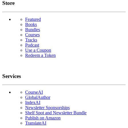
Links
Store
Featured
Books
Bundles
Courses
Tracks
Podcast
Use a Coupon
Redeem a Token
Services
CourseAI
GlobalAuthor
IndexAI
Newsletter Sponsorships
Shelf Spot and Newsletter Bundle
Publish on Amazon
TranslateAI