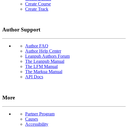
Create Course
Create Track
Author Support
Author FAQ
Author Help Center
Leanpub Authors Forum
The Leanpub Manual
The LFM Manual
The Markua Manual
API Docs
More
Partner Program
Causes
Accessibility