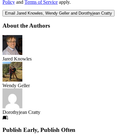
Policy
and
Terms of Service
apply.
Email Jared Knowles, Wendy Geller and Dorothyjean Cratty
About the Authors
Jared Knowles
Wendy Geller
Dorothyjean Cratty
Footer
Publish Early, Publish Often