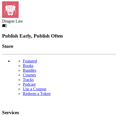
Dragon Law
Footer
Publish Early, Publish Often
Links
Store
Featured
Books
Bundles
Courses
Tracks
Podcast
Use a Coupon
Redeem a Token
Services