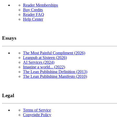
Reader Memberships
Buy Credits
Reader FAQ
Help Center
Essays
The Most Painful Compliment (2026)
Leanpub at Sixteen (2026)
AI Services (2024)
Imagine a world... (2022)
The Lean Publishing Definition (2013)
The Lean Publishing Manifesto (2010)
Legal
Terms of Service
Copyright Policy