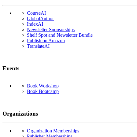
CourseAI
GlobalAuthor
IndexAI
Newsletter Sponsorships
Shelf Spot and Newsletter Bundle
Publish on Amazon
TranslateAI
Events
Book Workshop
Book Bootcamp
Organizations
Organization Memberships
Publisher Memberships