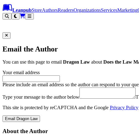
Leanpub Header
Leanpub Navigation
Skip to main content
Go to Leanpub.com
Leanpub
Store
Authors
Readers
Organizations
Services
Marketing
Email the Author
You can use this page to email
Dragon Law
about
Does the Law Ma
Your email address
Please include an email address so the author can respond to your que
Type your message to the author below
T
This site is protected by reCAPTCHA and the Google
Privacy Policy
Email Dragon Law
About the Author