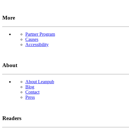
More
Partner Program
Causes
Accessibility
About
About Leanpub
Blog
Contact
Press
Readers