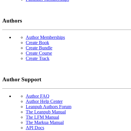
Authors
Author Memberships
Create Book
Create Bundle
Create Course
Create Track
Author Support
Author FAQ
Author Help Center
Leanpub Authors Forum
The Leanpub Manual
The LFM Manual
The Markua Manual
API Docs