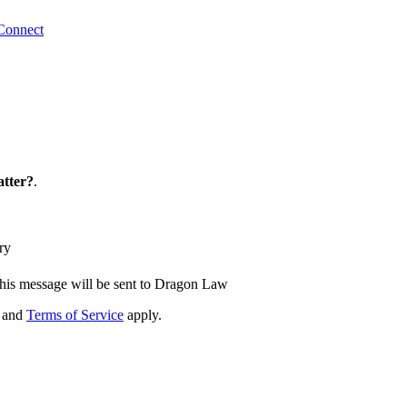
Connect
tter?
.
ry
his message will be sent to Dragon Law
and
Terms of Service
apply.