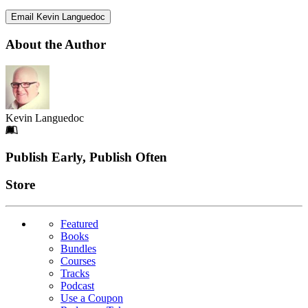
Email Kevin Languedoc
About the Author
Kevin Languedoc
Footer
Publish Early, Publish Often
Links
Store
Featured
Books
Bundles
Courses
Tracks
Podcast
Use a Coupon