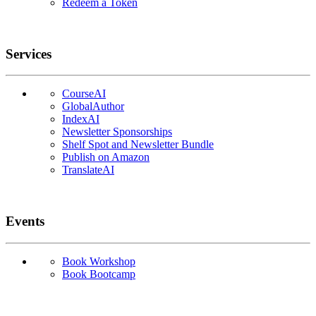
Redeem a Token
Services
CourseAI
GlobalAuthor
IndexAI
Newsletter Sponsorships
Shelf Spot and Newsletter Bundle
Publish on Amazon
TranslateAI
Events
Book Workshop
Book Bootcamp