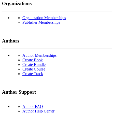
Organizations
Organization Memberships
Publisher Memberships
Authors
Author Memberships
Create Book
Create Bundle
Create Course
Create Track
Author Support
Author FAQ
Author Help Center