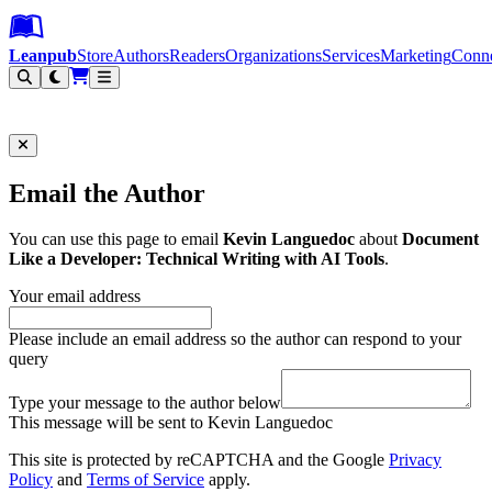
Leanpub Header
Leanpub Navigation
Skip to main content
Go to Leanpub.com
Leanpub
Store
Authors
Readers
Organizations
Services
Marketing
Conn
Filter
Email the Author
You can use this page to email
Kevin Languedoc
about
Document
Like a Developer: Technical Writing with AI Tools
.
Your email address
Please include an email address so the author can respond to your
query
Type your message to the author below
This message will be sent to Kevin Languedoc
This site is protected by reCAPTCHA and the Google
Privacy
Policy
and
Terms of Service
apply.