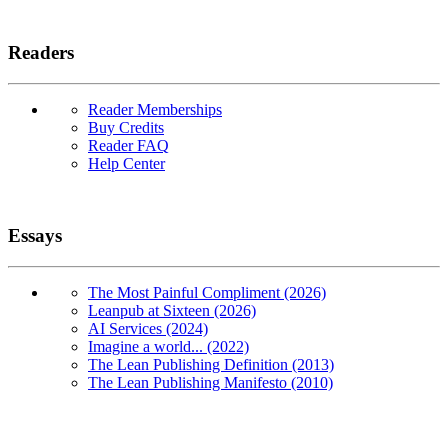
Readers
Reader Memberships
Buy Credits
Reader FAQ
Help Center
Essays
The Most Painful Compliment (2026)
Leanpub at Sixteen (2026)
AI Services (2024)
Imagine a world... (2022)
The Lean Publishing Definition (2013)
The Lean Publishing Manifesto (2010)