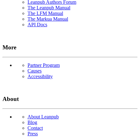
Leanpub Authors Forum
The Leanpub Manual
The LFM Manual
The Markua Manual
API Docs
More
Partner Program
Causes
Accessibility
About
About Leanpub
Blog
Contact
Press