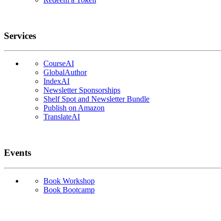
Services
CourseAI
GlobalAuthor
IndexAI
Newsletter Sponsorships
Shelf Spot and Newsletter Bundle
Publish on Amazon
TranslateAI
Events
Book Workshop
Book Bootcamp