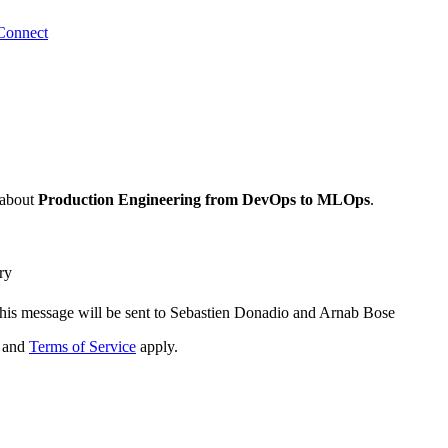
Connect
about
Production Engineering from DevOps to MLOps
.
ry
his message will be sent to Sebastien Donadio and Arnab Bose
and
Terms of Service
apply.