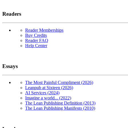
Readers
Reader Memberships
Buy Credits
Reader FAQ
Help Center
Essays
The Most Painful Compliment (2026)
Leanpub at Sixteen (2026)
AI Services (2024)
Imagine a world... (2022)
The Lean Publishing Definition (2013)
The Lean Publishing Manifesto (2010)