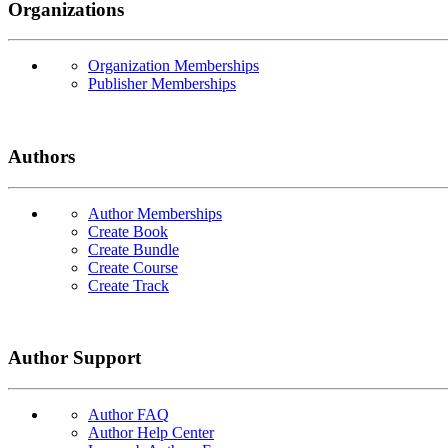
Organizations
Organization Memberships
Publisher Memberships
Authors
Author Memberships
Create Book
Create Bundle
Create Course
Create Track
Author Support
Author FAQ
Author Help Center