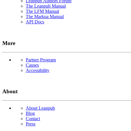
Leanpub Authors Forum
The Leanpub Manual
The LFM Manual
The Markua Manual
API Docs
More
Partner Program
Causes
Accessibility
About
About Leanpub
Blog
Contact
Press