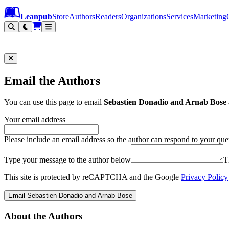
Leanpub Header
Leanpub Navigation
Skip to main content
Go to Leanpub.com
Leanpub
Store
Authors
Readers
Organizations
Services
Marketing
Email the Authors
You can use this page to email
Sebastien Donadio and Arnab Bose
Your email address
Please include an email address so the author can respond to your que
Type your message to the author below
T
This site is protected by reCAPTCHA and the Google
Privacy Policy
Email Sebastien Donadio and Arnab Bose
About the Authors