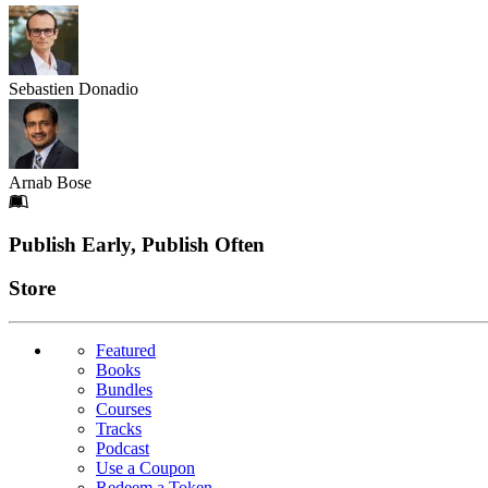
Sebastien Donadio
Arnab Bose
Footer
Publish Early, Publish Often
Links
Store
Featured
Books
Bundles
Courses
Tracks
Podcast
Use a Coupon
Redeem a Token