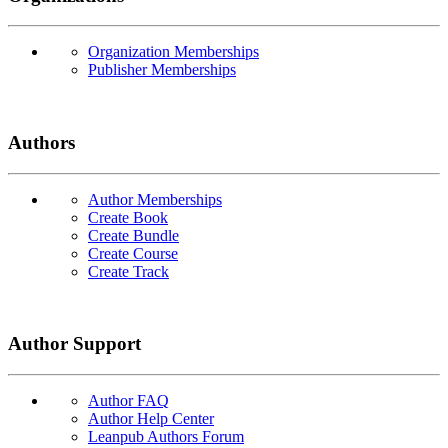
Organization Memberships
Publisher Memberships
Authors
Author Memberships
Create Book
Create Bundle
Create Course
Create Track
Author Support
Author FAQ
Author Help Center
Leanpub Authors Forum