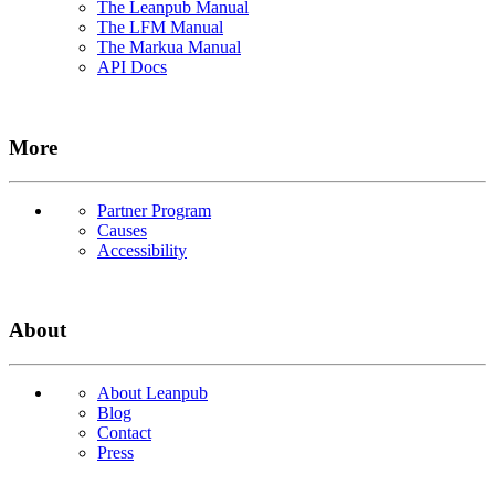
The Leanpub Manual
The LFM Manual
The Markua Manual
API Docs
More
Partner Program
Causes
Accessibility
About
About Leanpub
Blog
Contact
Press