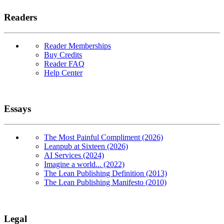
Readers
Reader Memberships
Buy Credits
Reader FAQ
Help Center
Essays
The Most Painful Compliment (2026)
Leanpub at Sixteen (2026)
AI Services (2024)
Imagine a world... (2022)
The Lean Publishing Definition (2013)
The Lean Publishing Manifesto (2010)
Legal