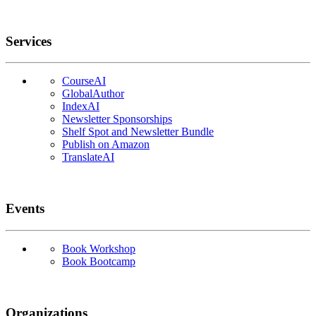
Services
CourseAI
GlobalAuthor
IndexAI
Newsletter Sponsorships
Shelf Spot and Newsletter Bundle
Publish on Amazon
TranslateAI
Events
Book Workshop
Book Bootcamp
Organizations