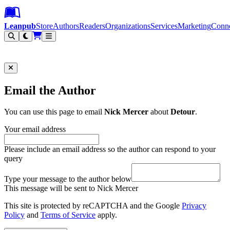
Leanpub Header
Leanpub Navigation
Skip to main content
Go to Leanpub.com
Leanpub
Store
Authors
Readers
Organizations
Services
Marketing
Conn
Filter
Email the Author
You can use this page to email
Nick Mercer
about
Detour
.
Your email address
Please include an email address so the author can respond to your
query
Type your message to the author below
This message will be sent to Nick Mercer
This site is protected by reCAPTCHA and the Google
Privacy
Policy
and
Terms of Service
apply.