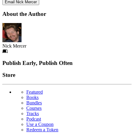
Email Nick Mercer
About the Author
Nick Mercer
Footer
Publish Early, Publish Often
Links
Store
Featured
Books
Bundles
Courses
Tracks
Podcast
Use a Coupon
Redeem a Token