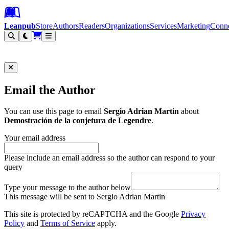
Leanpub Header
Leanpub Navigation
Skip to main content
Go to Leanpub.com
Leanpub
Store
Authors
Readers
Organizations
Services
Marketing
Conn
Filter
Email the Author
You can use this page to email
Sergio Adrian Martin
about
Demostración de la conjetura de Legendre
.
Your email address
Please include an email address so the author can respond to your
query
Type your message to the author below
This message will be sent to Sergio Adrian Martin
This site is protected by reCAPTCHA and the Google
Privacy
Policy
and
Terms of Service
apply.