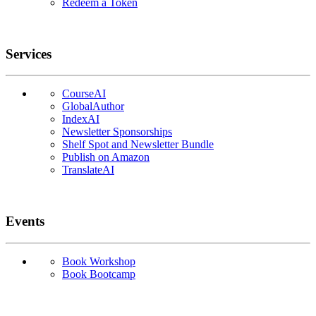
Redeem a Token
Services
CourseAI
GlobalAuthor
IndexAI
Newsletter Sponsorships
Shelf Spot and Newsletter Bundle
Publish on Amazon
TranslateAI
Events
Book Workshop
Book Bootcamp