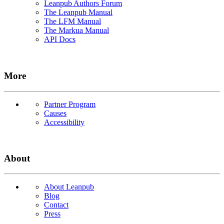
Leanpub Authors Forum
The Leanpub Manual
The LFM Manual
The Markua Manual
API Docs
More
Partner Program
Causes
Accessibility
About
About Leanpub
Blog
Contact
Press