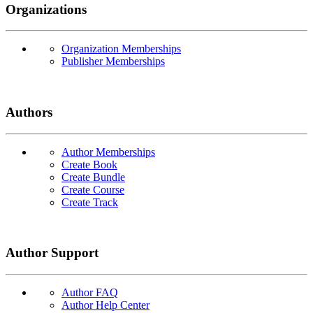
Organizations
Organization Memberships
Publisher Memberships
Authors
Author Memberships
Create Book
Create Bundle
Create Course
Create Track
Author Support
Author FAQ
Author Help Center