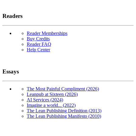
Readers
Reader Memberships
Buy Credits
Reader FAQ
Help Center
Essays
The Most Painful Compliment (2026)
Leanpub at Sixteen (2026)
AI Services (2024)
Imagine a world... (2022)
The Lean Publishing Definition (2013)
The Lean Publishing Manifesto (2010)