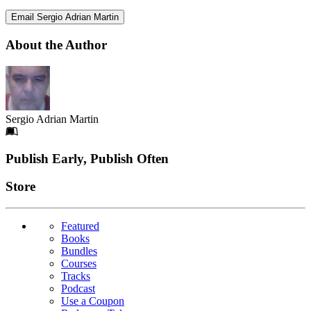
Email Sergio Adrian Martin
About the Author
Sergio Adrian Martin
Footer
Publish Early, Publish Often
Links
Store
Featured
Books
Bundles
Courses
Tracks
Podcast
Use a Coupon