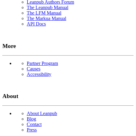
Leanpub Authors Forum
The Leanpub Manual
The LFM Manual
The Markua Manual
API Docs
More
Partner Program
Causes
Accessibility
About
About Leanpub
Blog
Contact
Press