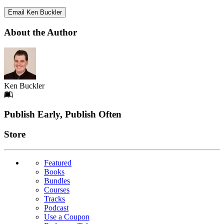
Email Ken Buckler
About the Author
Ken Buckler
Footer
Publish Early, Publish Often
Links
Store
Featured
Books
Bundles
Courses
Tracks
Podcast
Use a Coupon