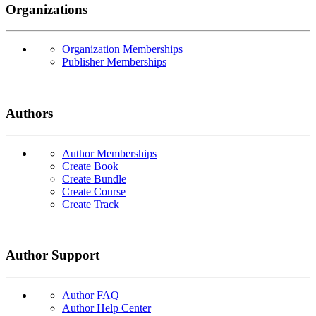
Organizations
Organization Memberships
Publisher Memberships
Authors
Author Memberships
Create Book
Create Bundle
Create Course
Create Track
Author Support
Author FAQ
Author Help Center