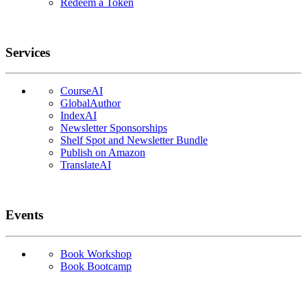
Redeem a Token
Services
CourseAI
GlobalAuthor
IndexAI
Newsletter Sponsorships
Shelf Spot and Newsletter Bundle
Publish on Amazon
TranslateAI
Events
Book Workshop
Book Bootcamp