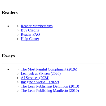
Readers
Reader Memberships
Buy Credits
Reader FAQ
Help Center
Essays
The Most Painful Compliment (2026)
Leanpub at Sixteen (2026)
AI Services (2024)
Imagine a world... (2022)
The Lean Publishing Definition (2013)
The Lean Publishing Manifesto (2010)