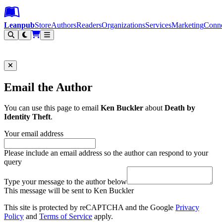
Leanpub Header
Leanpub Navigation
Skip to main content
Go to Leanpub.com
Leanpub
Store
Authors
Readers
Organizations
Services
Marketing
Conn
Filter
Email the Author
You can use this page to email
Ken Buckler
about
Death by
Identity Theft
.
Your email address
Please include an email address so the author can respond to your
query
Type your message to the author below
This message will be sent to Ken Buckler
This site is protected by reCAPTCHA and the Google
Privacy
Policy
and
Terms of Service
apply.